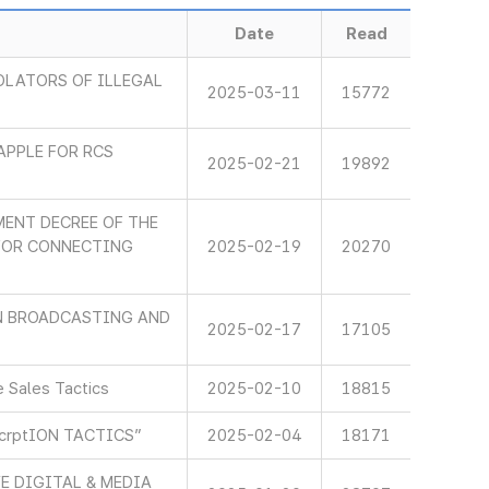
Date
Read
OLATORS OF ILLEGAL
2025-03-11
15772
APPLE FOR RCS
2025-02-21
19892
ENT DECREE OF THE
 FOR CONNECTING
2025-02-19
20270
IN BROADCASTING AND
2025-02-17
17105
 Sales Tactics
2025-02-10
18815
scrptION TACTICS”
2025-02-04
18171
E DIGITAL & MEDIA