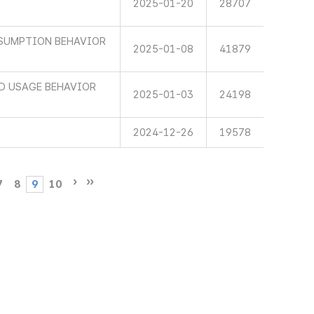
2025-01-20
28707
SUMPTION BEHAVIOR
2025-01-08
41879
ND USAGE BEHAVIOR
2025-01-03
24198
2024-12-26
19578
7
8
9
10