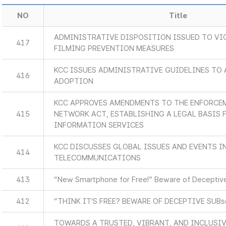
NO
Title
ADMINISTRATIVE DISPOSITION ISSUED TO VI
417
FILMING PREVENTION MEASURES
KCC ISSUES ADMINISTRATIVE GUIDELINES TO 
416
ADOPTION
KCC APPROVES AMENDMENTS TO THE ENFORCEM
415
NETWORK ACT, ESTABLISHING A LEGAL BASIS
INFORMATION SERVICES
KCC DISCUSSES GLOBAL ISSUES AND EVENTS 
414
TELECOMMUNICATIONS
413
“New Smartphone for Free!” Beware of Deceptive
412
“THINK IT’S FREE? BEWARE OF DECEPTIVE SUB
TOWARDS A TRUSTED, VIBRANT, AND INCLUSIV