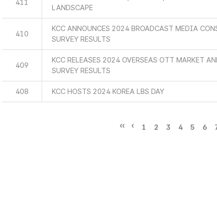
411
LANDSCAPE
KCC ANNOUNCES 2024 BROADCAST MEDIA CON
410
SURVEY RESULTS
KCC RELEASES 2024 OVERSEAS OTT MARKET A
409
SURVEY RESULTS
408
KCC HOSTS 2024 KOREA LBS DAY
1
2
3
4
5
6