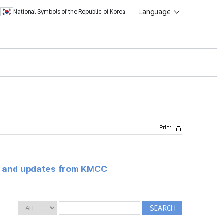
Language
National Symbols of the Republic of Korea
s and updates from KMCC