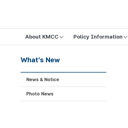
방송미디어통신위원회 Korea Media and Communications Com
About KMCC
Policy Information
What’s New
News & Notice
Photo News