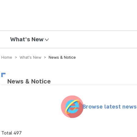
mission
What's New
Home > What’s New >
News & Notice
News & Notice
Browse latest new
Total 497