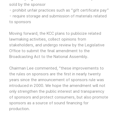
sold by the sponsor
- prohibit unfair practices such as “gift certificate pay”
- require storage and submission of materials related
to sponsors
Moving forward, the KCC plans to publicize related
lawmaking activities, collect opinions from
stakeholders, and undergo review by the Legislative
Office to submit the final amendment to the
Broadcasting Act to the National Assembly.
Chairman Lee commented, “these improvements to
the rules on sponsors are the first in nearly twenty
years since the announcement of sponsors rule was
introduced in 2000. We hope the amendment will not
only strengthen the public interest and transparency
of sponsors and protect consumers, but also promote
sponsors as a source of sound financing for
production.