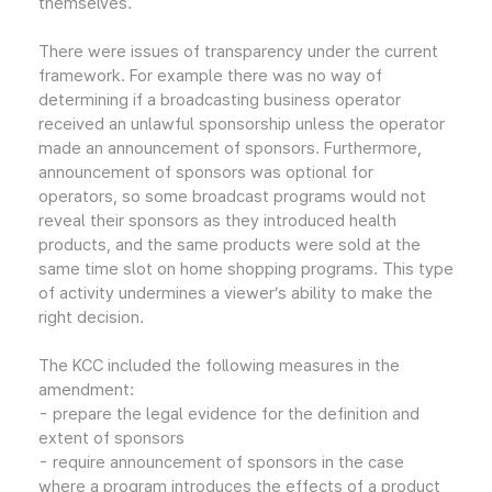
themselves.
There were issues of transparency under the current
framework. For example there was no way of
determining if a broadcasting business operator
received an unlawful sponsorship unless the operator
made an announcement of sponsors. Furthermore,
announcement of sponsors was optional for
operators, so some broadcast programs would not
reveal their sponsors as they introduced health
products, and the same products were sold at the
same time slot on home shopping programs. This type
of activity undermines a viewer’s ability to make the
right decision.
The KCC included the following measures in the
amendment:
- prepare the legal evidence for the definition and
extent of sponsors
- require announcement of sponsors in the case
where a program introduces the effects of a product