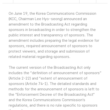
On June 19, the Korea Communications Commission
(KCC, Chairman Lee Hyo-seong) announced an
amendment to the Broadcasting Act regarding
sponsors in broadcasting in order to strengthen the
public interest and transparency of sponsors. The
amendment includes preparing the legal evidence for
sponsors, required announcement of sponsors to
protect viewers, and storage and submission of
related material regarding sponsors.
The current version of the Broadcasting Act only
includes the “definition of announcement of sponsors”
(Article 2-22) and “extent of announcement of
sponsors (Article 74-1). The detailed standards and
methods for the announcement of sponsors is left to
the ”Enforcement Decree of the Broadcasting Act“
and the Korea Communications Commission’s
regulations, and there is no rule specific to sponsors