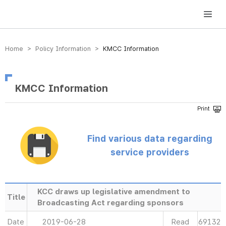
방송미디어통신위원회 Korea Media and Communications Commission
Home > Policy Information >
KMCC Information
KMCC Information
Find various data regarding
service providers
KCC draws up legislative amendment to
Title
Broadcasting Act regarding sponsors
Date
2019-06-28
Read
69132