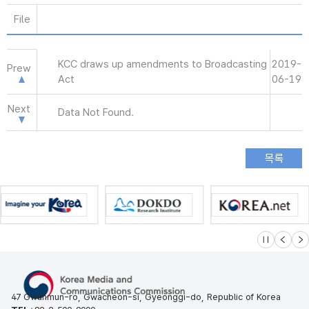
File
KCC draws up amendments to Broadcasting
2019-
Prew
Act
06-19
Next
Data Not Found.
슬라이드 멈
이전
다
47 Gwanmun-ro, Gwacheon-si, Gyeonggi-do, Republic of Korea