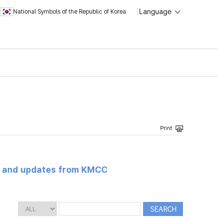
Language
National Symbols of the Republic of Korea
s and updates from KMCC