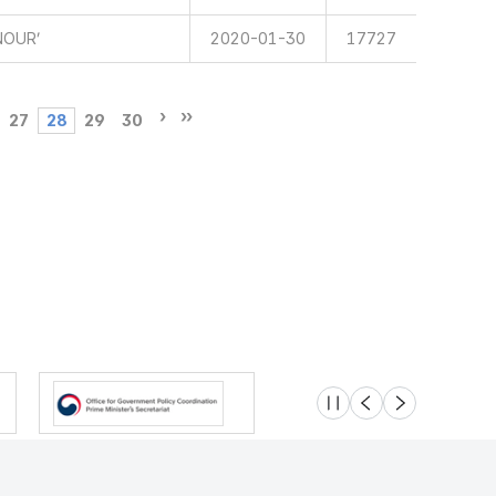
NOUR’
2020-01-30
17727
27
28
29
30
슬라이드 멈춤
이전
다음