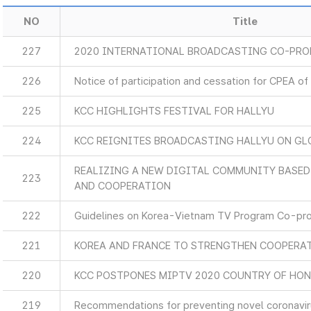
NO
Title
227
2020 INTERNATIONAL BROADCASTING CO-PR
226
Notice of participation and cessation for CPEA of
225
KCC HIGHLIGHTS FESTIVAL FOR HALLYU
224
KCC REIGNITES BROADCASTING HALLYU ON GL
REALIZING A NEW DIGITAL COMMUNITY BASE
223
AND COOPERATION
222
Guidelines on Korea-Vietnam TV Program Co-pr
221
KOREA AND FRANCE TO STRENGTHEN COOPERA
220
KCC POSTPONES MIPTV 2020 COUNTRY OF HO
219
Recommendations for preventing novel coronaviru