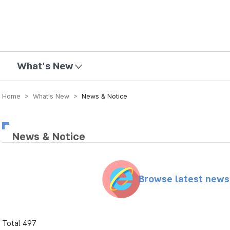
mission
What's New
Home > What’s New >
News & Notice
News & Notice
Browse latest new
Total 497