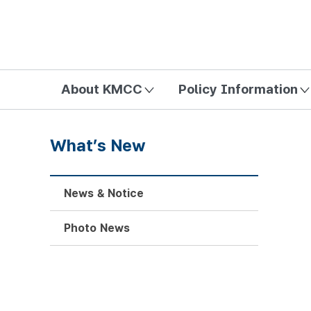
방송미디어통신위원회 Korea Media and Communications Com
About KMCC
Policy Information
What’s New
News & Notice
Photo News