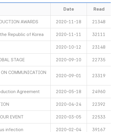
Date
Read
ODUCTION AWARDS
2020-11-18
21348
 the Republic of Korea
2020-11-11
32111
2020-10-12
23148
OBAL STAGE
2020-09-10
22735
D ON COMMUNICATION
2020-09-01
23319
oduction Agreement
2020-05-18
24960
TION
2020-04-24
22392
NOUR EVENT
2020-03-05
22533
s infection
2020-02-04
39167