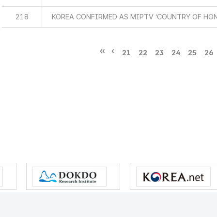
218
KOREA CONFIRMED AS MIPTV ‘COUNTRY OF HO
21
22
23
24
25
26