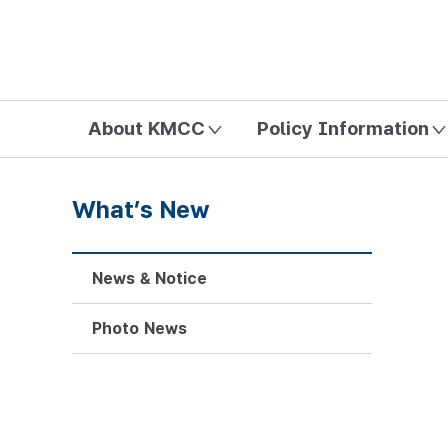
방송미디어통신위원회 Korea Media and Communications Com
About KMCC
Policy Information
What’s New
News & Notice
Photo News