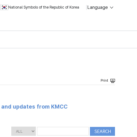
Language
National Symbols of the Republic of Korea
s and updates from KMCC