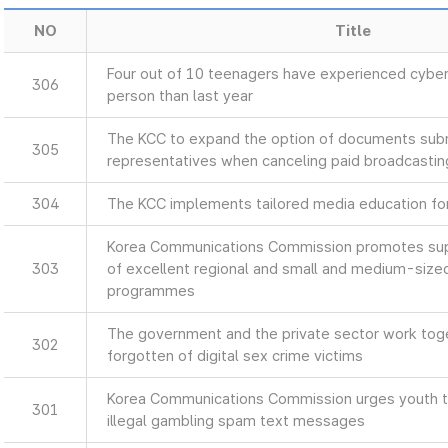
NO
Title
Four out of 10 teenagers have experienced cyber
306
person than last year
The KCC to expand the option of documents sub
305
representatives when canceling paid broadcastin
304
The KCC implements tailored media education for 
Korea Communications Commission promotes supp
303
of excellent regional and small and medium-size
programmes
The government and the private sector work toget
302
forgotten of digital sex crime victims
Korea Communications Commission urges youth to
301
illegal gambling spam text messages