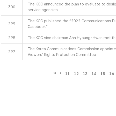
The KCC announced the plan to evaluate to design
300
service agencies
The KCC published the “2022 Communications Di
299
Casebook”
298
The KCC vice chairman Ahn Hyoung-Hwan met th
The Korea Communications Commission appointe
297
Viewers’ Rights Protection Committee
11
12
13
14
15
16