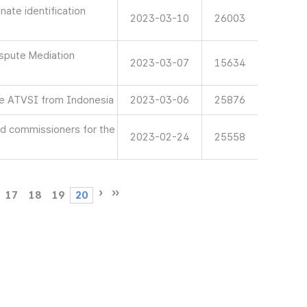
ate identification
2023-03-10
26003
spute Mediation
2023-03-07
15634
e ATVSI from Indonesia
2023-03-06
25876
d commissioners for the
2023-02-24
25558
17
18
19
20