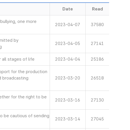
Date
Read
bullying, one more
2023-04-07
37580
mitted by
2023-04-05
27141
g
all stages of life
2023-04-04
25186
ort for the production
d broadcasting
2023-03-20
26518
her for the right to be
2023-03-16
27130
 be cautious of sending
2023-03-14
27045