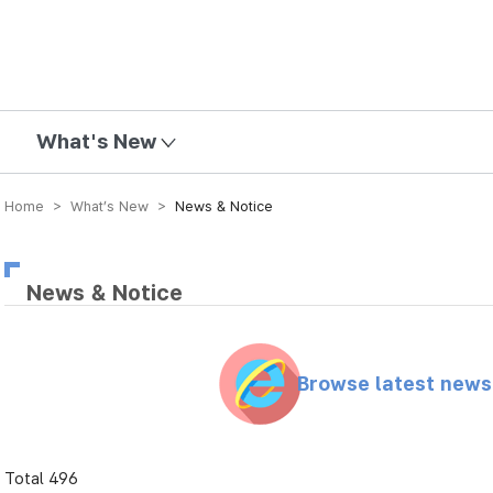
mission
What's New
Home > What’s New >
News & Notice
News & Notice
Browse latest new
Total 496