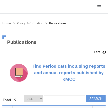
방송미디어통신위원회 Korea Media and Communications Commission
Home > Policy Information >
Publications
Publications
Find Periodicals including reports
and annual reports published by
KMCC
Total 19