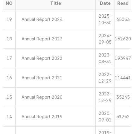
NO
Title
Date
Read
2025-
19
Annual Report 2024
65053
10-30
2024-
18
Annual Report 2023
162620
09-05
2023-
17
Annual Report 2022
193947
08-31
2022-
16
Annual Report 2021
114441
12-29
2022-
15
Annual Report 2020
35245
12-29
2020-
14
Annual Report 2019
51752
09-01
2019-