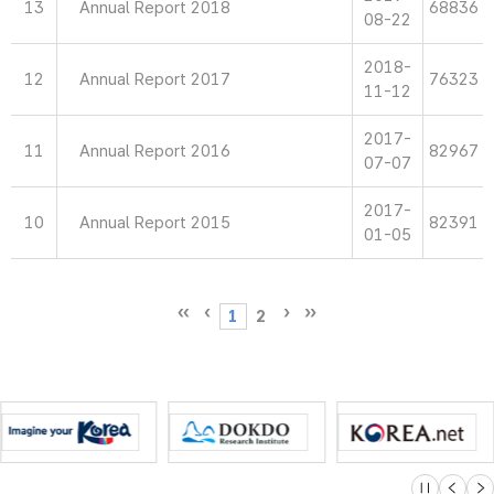
13
Annual Report 2018
68836
08-22
2018-
12
Annual Report 2017
76323
11-12
2017-
11
Annual Report 2016
82967
07-07
2017-
10
Annual Report 2015
82391
01-05
1
2