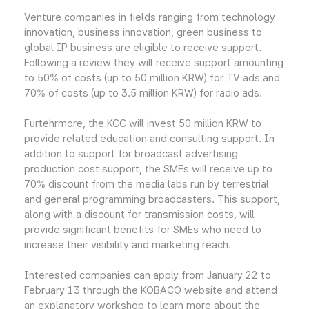
Venture companies in fields ranging from technology
innovation, business innovation, green business to
global IP business are eligible to receive support.
Following a review they will receive support amounting
to 50% of costs (up to 50 million KRW) for TV ads and
70% of costs (up to 3.5 million KRW) for radio ads.
Furtehrmore, the KCC will invest 50 million KRW to
provide related education and consulting support. In
addition to support for broadcast advertising
production cost support, the SMEs will receive up to
70% discount from the media labs run by terrestrial
and general programming broadcasters. This support,
along with a discount for transmission costs, will
provide significant benefits for SMEs who need to
increase their visibility and marketing reach.
Interested companies can apply from January 22 to
February 13 through the KOBACO website and attend
an explanatory workshop to learn more about the