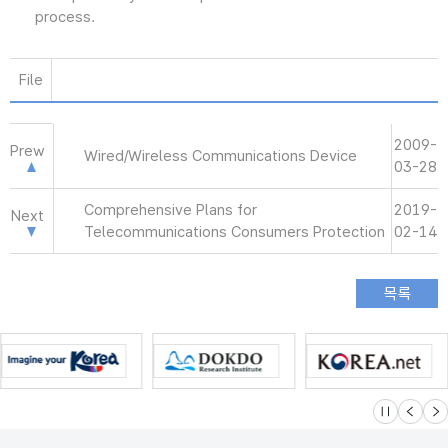
process.
File
2009-
Prew
Wired/Wireless Communications Device
03-28
Comprehensive Plans for
2019-
Next
Telecommunications Consumers Protection
02-14
슬라이드 멈
이전
다