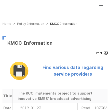
방송미디어통신위원회 Korea Media and Communications Commission
Home > Policy Information >
KMCC Information
KMCC Information
Find various data regarding
service providers
The KCC implements project to support
Title
innovative SMES’ broadcast advertising
Date
2019-01-23
Read
107386