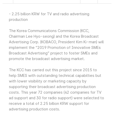
- 2.25 billion KRW for TV and radio advertising
production
The Korea Communications Commission (KCC,
Chairman Lee Hyo-seong) and the Korea Broadcast
Advertising Corp. (KOBACO, President Kim Ki-man) will
implement the “2019 Promotion of Innovative SMEs
Broadcast Advertising” project to foster SMEs and
promote the broadcast advertising market.
The KCC has carried out this project since 2015 to
help SMES with outstanding technical capabilties but
with lower visibility or marketing capacity by
supporting their broadcast advertising production
costs. This year 72 companies (42 companies for TV
ad support and 30 for radio support) were selected to
receive a total of 2.25 billion KRW support for
advertising production costs.