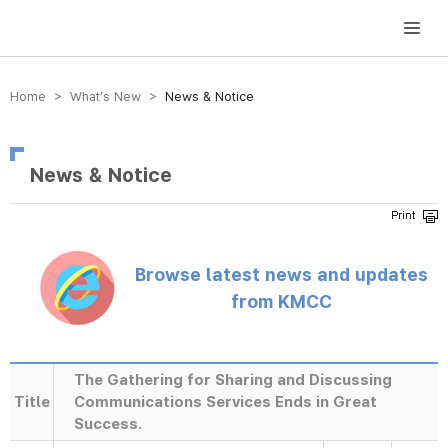
방송미디어통신위원회 Korea Media and Communications Commission
Home > What’s New >
News & Notice
News & Notice
Browse latest news and updates
from KMCC
The Gathering for Sharing and Discussing
Title
Communications Services Ends in Great
Success.