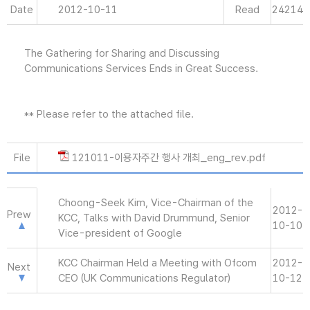
Date
2012-10-11
Read
24214
The Gathering for Sharing and Discussing
Communications Services Ends in Great Success.
** Please refer to the attached file.
File
121011-이용자주간 행사 개최_eng_rev.pdf
Choong-Seek Kim, Vice-Chairman of the
2012-
Prew
KCC, Talks with David Drummund, Senior
10-10
Vice-president of Google
KCC Chairman Held a Meeting with Ofcom
2012-
Next
CEO (UK Communications Regulator)
10-12