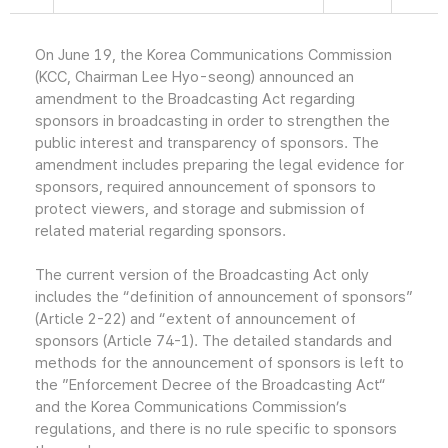
On June 19, the Korea Communications Commission
(KCC, Chairman Lee Hyo-seong) announced an
amendment to the Broadcasting Act regarding
sponsors in broadcasting in order to strengthen the
public interest and transparency of sponsors. The
amendment includes preparing the legal evidence for
sponsors, required announcement of sponsors to
protect viewers, and storage and submission of
related material regarding sponsors.
The current version of the Broadcasting Act only
includes the “definition of announcement of sponsors”
(Article 2-22) and “extent of announcement of
sponsors (Article 74-1). The detailed standards and
methods for the announcement of sponsors is left to
the ”Enforcement Decree of the Broadcasting Act“
and the Korea Communications Commission’s
regulations, and there is no rule specific to sponsors