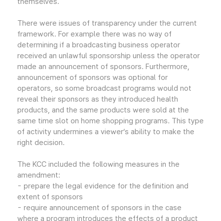
themselves.
There were issues of transparency under the current
framework. For example there was no way of
determining if a broadcasting business operator
received an unlawful sponsorship unless the operator
made an announcement of sponsors. Furthermore,
announcement of sponsors was optional for
operators, so some broadcast programs would not
reveal their sponsors as they introduced health
products, and the same products were sold at the
same time slot on home shopping programs. This type
of activity undermines a viewer’s ability to make the
right decision.
The KCC included the following measures in the
amendment:
- prepare the legal evidence for the definition and
extent of sponsors
- require announcement of sponsors in the case
where a program introduces the effects of a product