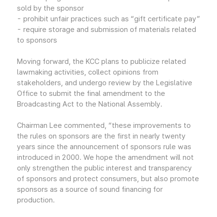
sold by the sponsor
- prohibit unfair practices such as “gift certificate pay”
- require storage and submission of materials related
to sponsors
Moving forward, the KCC plans to publicize related
lawmaking activities, collect opinions from
stakeholders, and undergo review by the Legislative
Office to submit the final amendment to the
Broadcasting Act to the National Assembly.
Chairman Lee commented, “these improvements to
the rules on sponsors are the first in nearly twenty
years since the announcement of sponsors rule was
introduced in 2000. We hope the amendment will not
only strengthen the public interest and transparency
of sponsors and protect consumers, but also promote
sponsors as a source of sound financing for
production.