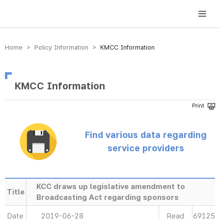
방송미디어통신위원회 Korea Media and Communications Commission
Home > Policy Information >
KMCC Information
KMCC Information
Find various data regarding
service providers
KCC draws up legislative amendment to
Title
Broadcasting Act regarding sponsors
Date
2019-06-28
Read
69125