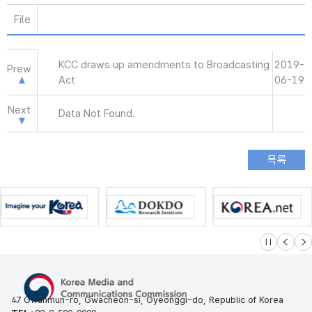
File
KCC draws up amendments to Broadcasting
2019-
Prew
Act
06-19
Next
Data Not Found.
슬라이드 멈
이전
다
47 Gwanmun-ro, Gwacheon-si, Gyeonggi-do, Republic of Korea