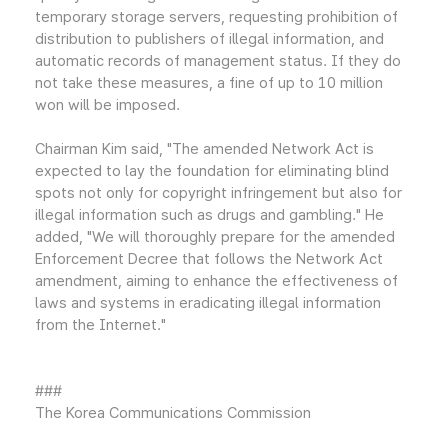
temporary storage servers, requesting prohibition of
distribution to publishers of illegal information, and
automatic records of management status. If they do
not take these measures, a fine of up to 10 million
won will be imposed.
Chairman Kim said, "The amended Network Act is
expected to lay the foundation for eliminating blind
spots not only for copyright infringement but also for
illegal information such as drugs and gambling." He
added, "We will thoroughly prepare for the amended
Enforcement Decree that follows the Network Act
amendment, aiming to enhance the effectiveness of
laws and systems in eradicating illegal information
from the Internet."
###
The Korea Communications Commission