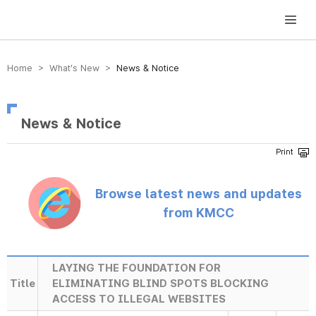
방송미디어통신위원회 Korea Media and Communications Commission
Home > What’s New >
News & Notice
News & Notice
Browse latest news and updates
from KMCC
LAYING THE FOUNDATION FOR
Title
ELIMINATING BLIND SPOTS BLOCKING
ACCESS TO ILLEGAL WEBSITES