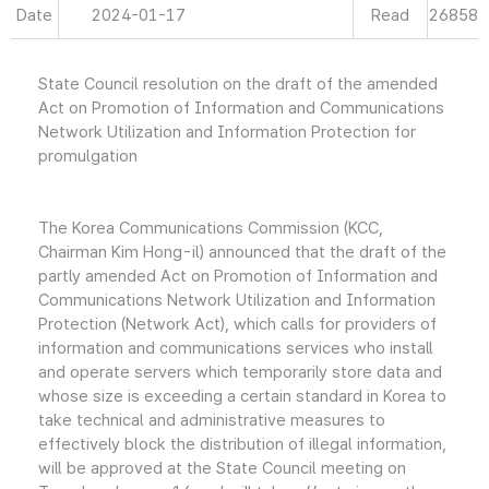
Date
2024-01-17
Read
26858
State Council resolution on the draft of the amended
Act on Promotion of Information and Communications
Network Utilization and Information Protection for
promulgation
The Korea Communications Commission (KCC,
Chairman Kim Hong-il) announced that the draft of the
partly amended Act on Promotion of Information and
Communications Network Utilization and Information
Protection (Network Act), which calls for providers of
information and communications services who install
and operate servers which temporarily store data and
whose size is exceeding a certain standard in Korea to
take technical and administrative measures to
effectively block the distribution of illegal information,
will be approved at the State Council meeting on