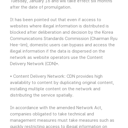
Tuesday, January 16 and will take effect six months
after the date of promulgation.
It has been pointed out that even if access to
websites where illegal information is distributed is
blocked after deliberation and decision by the Korea
Communications Standards Commission (Chairman Ryu
Hee-lim), domestic users can bypass and access the
illegal information if the data is dispersed on the
network as website operators use the Content
Delivery Network (CDN)*.
* Content Delivery Network: CDN provides high
availability to content by duplicating original content,
installing multiple content on the network and
distributing the service spatially.
In accordance with the amended Network Act,
companies obligated to take technical and
management measures must take measures such as
quickly restricting access to illegal information on