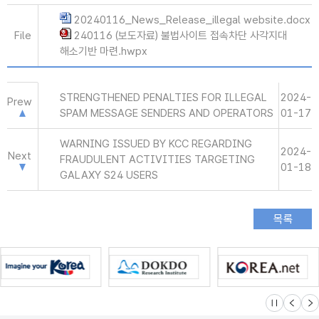
20240116_News_Release_illegal website.docx
File
240116 (보도자료) 불법사이트 접속차단 사각지대
해소기반 마련.hwpx
STRENGTHENED PENALTIES FOR ILLEGAL
2024-
Prew
SPAM MESSAGE SENDERS AND OPERATORS
01-17
WARNING ISSUED BY KCC REGARDING
2024-
Next
FRAUDULENT ACTIVITIES TARGETING
01-18
GALAXY S24 USERS
슬라이드 멈
이전
다