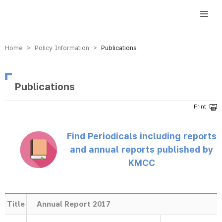
방송미디어통신위원회 Korea Media and Communications Commission
Home > Policy Information >
Publications
Publications
Find Periodicals including reports
and annual reports published by
KMCC
Title
Annual Report 2017