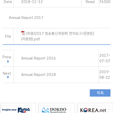
Date
2018-11-12
Read
76300
Annual Report 2017
(최종)2017 방송통신위원회 연차보고서[영문]
File
(저용량).pdf
2017-
Prew
Annual Report 2016
07-07
2019-
Next
Annual Report 2018
08-22