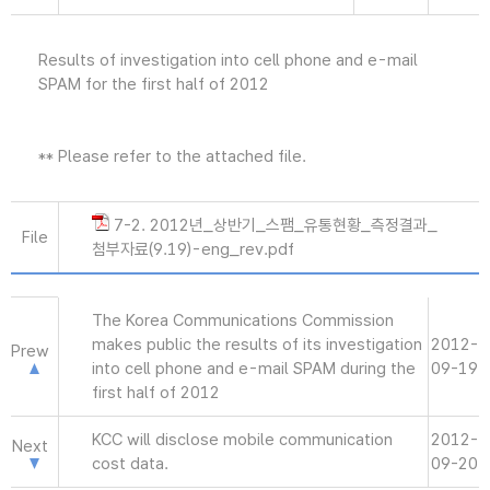
Results of investigation into cell phone and e-mail
SPAM for the first half of 2012
** Please refer to the attached file.
7-2. 2012년_상반기_스팸_유통현황_측정결과_
File
첨부자료(9.19)-eng_rev.pdf
The Korea Communications Commission
makes public the results of its investigation
2012-
Prew
into cell phone and e-mail SPAM during the
09-19
first half of 2012
KCC will disclose mobile communication
2012-
Next
cost data.
09-20