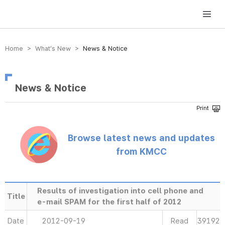
방송미디어통신위원회 Korea Media and Communications Commission
Home > What’s New >
News & Notice
News & Notice
Browse latest news and updates
from KMCC
Results of investigation into cell phone and
Title
e-mail SPAM for the first half of 2012
Date
2012-09-19
Read
39192