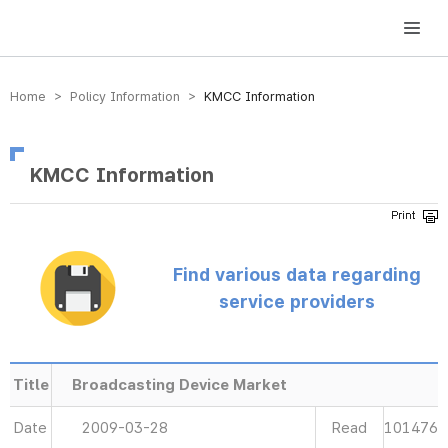
방송미디어통신위원회 Korea Media and Communications Commission
Home > Policy Information >
KMCC Information
KMCC Information
Find various data regarding
service providers
Title
Broadcasting Device Market
Date
2009-03-28
Read
101476