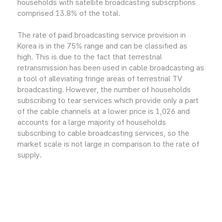
households with satellite broadcasting subscrptions
comprised 13.8% of the total.
The rate of paid broadcasting service provision in
Korea is in the 75% range and can be classified as
high. This is due to the fact that terrestrial
retransmission has been used in cable broadcasting as
a tool of alleviating fringe areas of terrestrial TV
broadcasting. However, the number of households
subscribing to tear services which provide only a part
of the cable channels at a lower price is 1,026 and
accounts for a large majority of households
subscribing to cable broadcasting services, so the
market scale is not large in comparison to the rate of
supply.