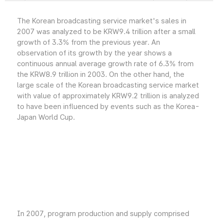
The Korean broadcasting service market's sales in
2007 was analyzed to be KRW9.4 trillion after a small
growth of 3.3% from the previous year. An
observation of its growth by the year shows a
continuous annual average growth rate of 6.3% from
the KRW8.9 trillion in 2003. On the other hand, the
large scale of the Korean broadcasting service market
with value of approximately KRW9.2 trillion is analyzed
to have been influenced by events such as the Korea-
Japan World Cup.
In 2007, program production and supply comprised