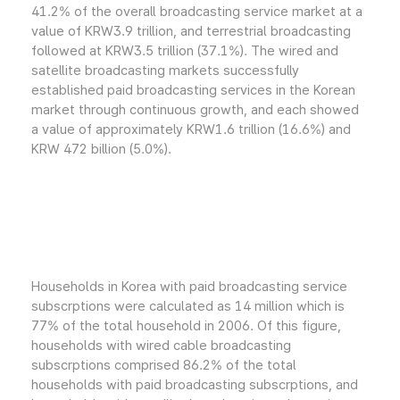
41.2% of the overall broadcasting service market at a
value of KRW3.9 trillion, and terrestrial broadcasting
followed at KRW3.5 trillion (37.1%). The wired and
satellite broadcasting markets successfully
established paid broadcasting services in the Korean
market through continuous growth, and each showed
a value of approximately KRW1.6 trillion (16.6%) and
KRW 472 billion (5.0%).
Households in Korea with paid broadcasting service
subscrptions were calculated as 14 million which is
77% of the total household in 2006. Of this figure,
households with wired cable broadcasting
subscrptions comprised 86.2% of the total
households with paid broadcasting subscrptions, and