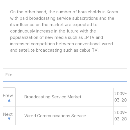
On the other hand, the number of households in Korea
with paid broadcasting service subscrptions and the
its influence on the market are expected to
continuously increase in the future with the
popularization of new media such as IPTV and
increased competition between conventional wired
and satellite broadcasting such as cable TV.
File
2009-
Prew
Broadcasting Service Market
03-28
2009-
Next
Wired Communications Service
03-28