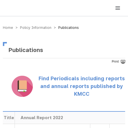
방송미디어통신위원회 Korea Media and Communications Commission
Home > Policy Information >
Publications
Publications
Find Periodicals including reports
and annual reports published by
KMCC
Title
Annual Report 2022