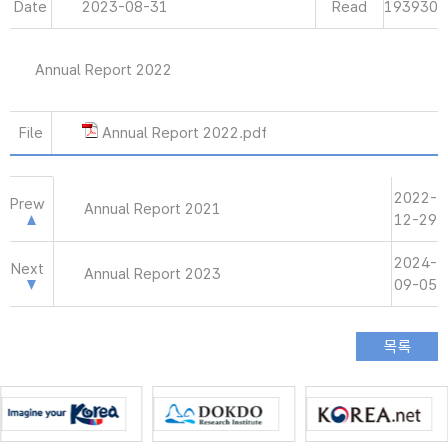
Date
2023-08-31
Read
193930
Annual Report 2022
File
Annual Report 2022.pdf
2022-
Prew
Annual Report 2021
12-29
2024-
Next
Annual Report 2023
09-05