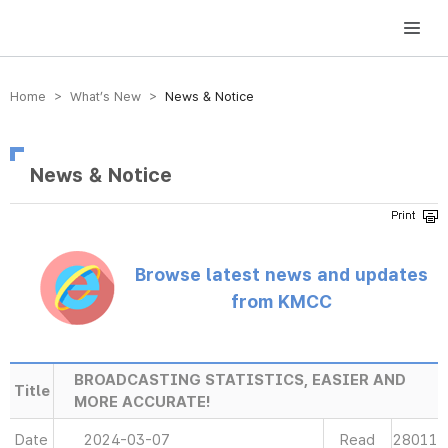
방송미디어통신위원회 Korea Media and Communications Commission
Home > What’s New >
News & Notice
News & Notice
Browse latest news and updates
from KMCC
BROADCASTING STATISTICS, EASIER AND
Title
MORE ACCURATE!
Date
2024-03-07
Read
28011