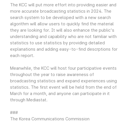
The KCC will put more effort into providing easier and
more accurate broadcasting statistics in 2024. The
search system to be developed with a new search
algorithm will allow users to quickly find the material
they are looking for. It will also enhance the public's
understanding and capability who are not familiar with
statistics to use statistics by providing detailed
explanations and adding easy-to-find descrptions for
each report.
Meanwhile, the KCC will host four participative events
throughout the year to raise awareness of
broadcasting statistics and expand experiences using
statistics. The first event will be held from the end of
March for a month, and anyone can participate in it
through Mediastat.
###
The Korea Communications Commission