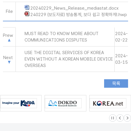
20240229_News_Release_mediastat.docx
File
240229 (보도자료) 방송통계, 보다 쉽고 정확하게!.hwp
MUST READ TO KNOW MORE ABOUT
2024-
Prew
COMMUNICATIONS DISPUTES
02-22
USE THE DIGITAL SERVICES OF KOREA
2024-
Next
EVEN WITHOUT A KOREAN MOBILE DEVICE
03-15
OVERSEAS
슬라이드 멈
이전
다