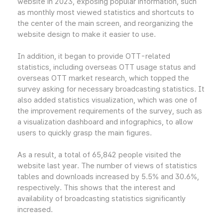
website in 2023, exposing popular information, such
as monthly most viewed statistics and shortcuts to
the center of the main screen, and reorganizing the
website design to make it easier to use.
In addition, it began to provide OTT-related
statistics, including overseas OTT usage status and
overseas OTT market research, which topped the
survey asking for necessary broadcasting statistics. It
also added statistics visualization, which was one of
the improvement requirements of the survey, such as
a visualization dashboard and infographics, to allow
users to quickly grasp the main figures.
As a result, a total of 65,842 people visited the
website last year. The number of views of statistics
tables and downloads increased by 5.5% and 30.6%,
respectively. This shows that the interest and
availability of broadcasting statistics significantly
increased.