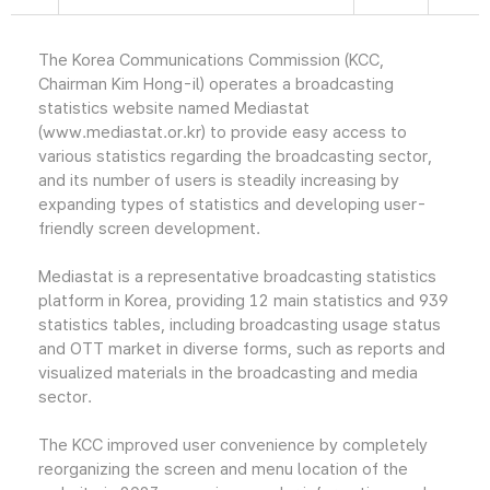
The Korea Communications Commission (KCC,
Chairman Kim Hong-il) operates a broadcasting
statistics website named Mediastat
(www.mediastat.or.kr) to provide easy access to
various statistics regarding the broadcasting sector,
and its number of users is steadily increasing by
expanding types of statistics and developing user-
friendly screen development.
Mediastat is a representative broadcasting statistics
platform in Korea, providing 12 main statistics and 939
statistics tables, including broadcasting usage status
and OTT market in diverse forms, such as reports and
visualized materials in the broadcasting and media
sector.
The KCC improved user convenience by completely
reorganizing the screen and menu location of the