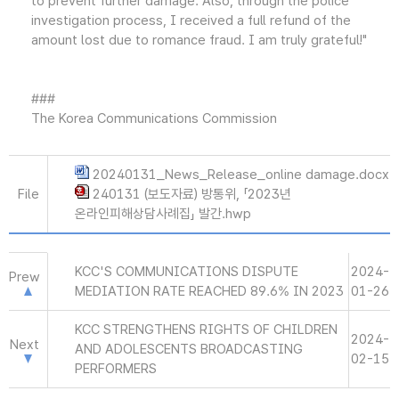
to prevent further damage. Also, through the police
investigation process, I received a full refund of the
amount lost due to romance fraud. I am truly grateful!"
###
The Korea Communications Commission
20240131_News_Release_online damage.docx
File
240131 (보도자료) 방통위, 「2023년
온라인피해상담사례집」 발간.hwp
KCC'S COMMUNICATIONS DISPUTE
2024-
Prew
MEDIATION RATE REACHED 89.6% IN 2023
01-26
KCC STRENGTHENS RIGHTS OF CHILDREN
2024-
Next
AND ADOLESCENTS BROADCASTING
02-15
PERFORMERS