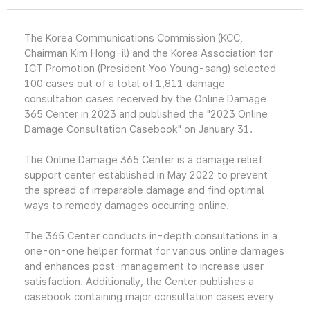
The Korea Communications Commission (KCC,
Chairman Kim Hong-il) and the Korea Association for
ICT Promotion (President Yoo Young-sang) selected
100 cases out of a total of 1,811 damage
consultation cases received by the Online Damage
365 Center in 2023 and published the "2023 Online
Damage Consultation Casebook" on January 31.
The Online Damage 365 Center is a damage relief
support center established in May 2022 to prevent
the spread of irreparable damage and find optimal
ways to remedy damages occurring online.
The 365 Center conducts in-depth consultations in a
one-on-one helper format for various online damages
and enhances post-management to increase user
satisfaction. Additionally, the Center publishes a
casebook containing major consultation cases every