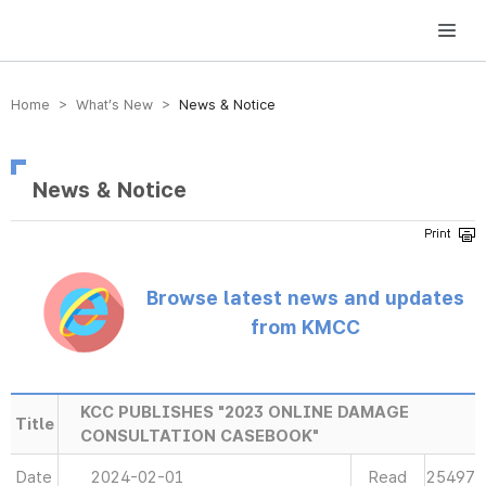
방송미디어통신위원회 Korea Media and Communications Commission
Home > What’s New >
News & Notice
News & Notice
Browse latest news and updates
from KMCC
KCC PUBLISHES "2023 ONLINE DAMAGE
Title
CONSULTATION CASEBOOK"
Date
2024-02-01
Read
25497