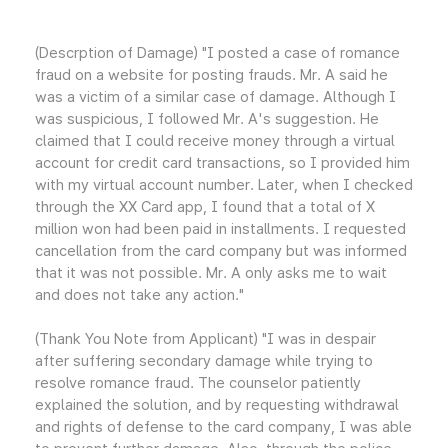
(Descrption of Damage) "I posted a case of romance
fraud on a website for posting frauds. Mr. A said he
was a victim of a similar case of damage. Although I
was suspicious, I followed Mr. A's suggestion. He
claimed that I could receive money through a virtual
account for credit card transactions, so I provided him
with my virtual account number. Later, when I checked
through the XX Card app, I found that a total of X
million won had been paid in installments. I requested
cancellation from the card company but was informed
that it was not possible. Mr. A only asks me to wait
and does not take any action."
(Thank You Note from Applicant) "I was in despair
after suffering secondary damage while trying to
resolve romance fraud. The counselor patiently
explained the solution, and by requesting withdrawal
and rights of defense to the card company, I was able