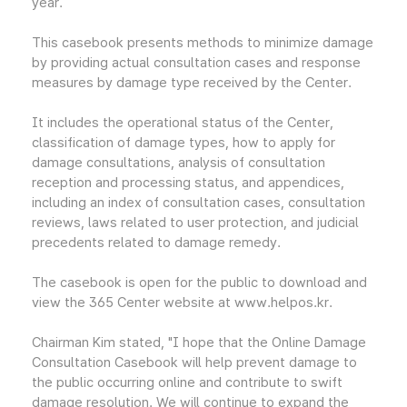
year.
This casebook presents methods to minimize damage
by providing actual consultation cases and response
measures by damage type received by the Center.
It includes the operational status of the Center,
classification of damage types, how to apply for
damage consultations, analysis of consultation
reception and processing status, and appendices,
including an index of consultation cases, consultation
reviews, laws related to user protection, and judicial
precedents related to damage remedy.
The casebook is open for the public to download and
view the 365 Center website at www.helpos.kr.
Chairman Kim stated, "I hope that the Online Damage
Consultation Casebook will help prevent damage to
the public occurring online and contribute to swift
damage resolution. We will continue to expand the