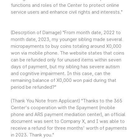
functions and roles of the Center to protect online
service users and enhance civil rights and interests."
(Descrption of Damage) "From month date, 2022 to
month date, 2023, my younger sibling made several
micropayments to buy coins totaling around X0,000
won via mobile phone. The website states that coins
can be refunded only for unused items within seven
days of payment, but my sibling has severe autism
and cognitive impairment. In this case, can the
remaining balance of X0,000 won paid during that
period be refunded?"
(Thank You Note from Applicant) "Thanks to the 365
Center's cooperation with the Spayment (mobile
phone and ARS payment mediation center), an official
document was sent to Company X, and I was able to
receive a refund for three months' worth of payments
in 2023. Thank you."