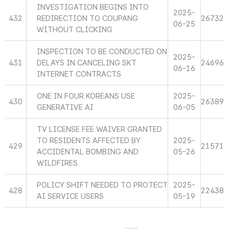
INVESTIGATION BEGINS INTO
2025-
432
REDIRECTION TO COUPANG
26732
06-25
WITHOUT CLICKING
INSPECTION TO BE CONDUCTED ON
2025-
431
DELAYS IN CANCELING SKT
24696
06-16
INTERNET CONTRACTS
ONE IN FOUR KOREANS USE
2025-
430
26389
GENERATIVE AI
06-05
TV LICENSE FEE WAIVER GRANTED
TO RESIDENTS AFFECTED BY
2025-
429
21571
ACCIDENTAL BOMBING AND
05-26
WILDFIRES
POLICY SHIFT NEEDED TO PROTECT
2025-
428
22438
AI SERVICE USERS
05-19