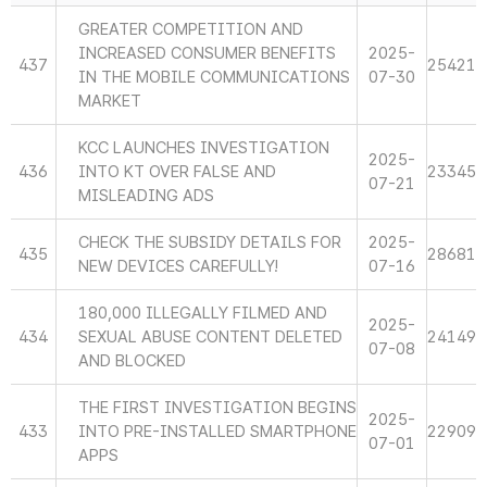
GREATER COMPETITION AND
INCREASED CONSUMER BENEFITS
2025-
437
25421
IN THE MOBILE COMMUNICATIONS
07-30
MARKET
KCC LAUNCHES INVESTIGATION
2025-
436
INTO KT OVER FALSE AND
23345
07-21
MISLEADING ADS
CHECK THE SUBSIDY DETAILS FOR
2025-
435
28681
NEW DEVICES CAREFULLY!
07-16
180,000 ILLEGALLY FILMED AND
2025-
434
SEXUAL ABUSE CONTENT DELETED
24149
07-08
AND BLOCKED
THE FIRST INVESTIGATION BEGINS
2025-
433
INTO PRE-INSTALLED SMARTPHONE
22909
07-01
APPS