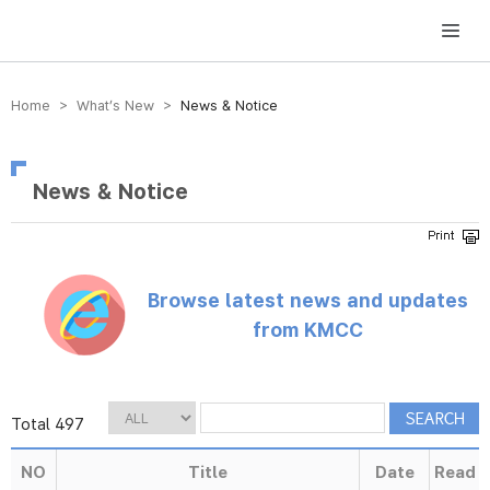
방송미디어통신위원회 Korea Media and Communications Commission
Home > What’s New >
News & Notice
News & Notice
Browse latest news and updates
from KMCC
Total 497
NO
Title
Date
Read