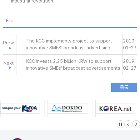
industrial revolution.
File
The KCC implements project to support
2019-
Prew
innovative SMES’ broadcast advertising
01-23
KCC invests 2.25 billion KRW to support
2019-
Next
innovative SMEs’ broadcast advertisements
02-27
슬라이드 멈
이전
다