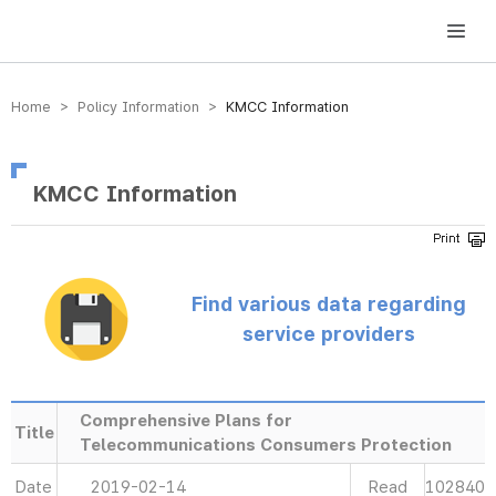
방송미디어통신위원회 Korea Media and Communications Commission
Home > Policy Information >
KMCC Information
KMCC Information
Find various data regarding
service providers
Comprehensive Plans for
Title
Telecommunications Consumers Protection
Date
2019-02-14
Read
102840