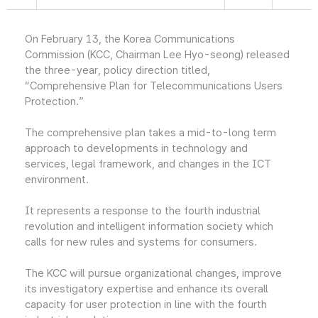
On February 13, the Korea Communications
Commission (KCC, Chairman Lee Hyo-seong) released
the three-year, policy direction titled,
“Comprehensive Plan for Telecommunications Users
Protection.”
The comprehensive plan takes a mid-to-long term
approach to developments in technology and
services, legal framework, and changes in the ICT
environment.
It represents a response to the fourth industrial
revolution and intelligent information society which
calls for new rules and systems for consumers.
The KCC will pursue organizational changes, improve
its investigatory expertise and enhance its overall
capacity for user protection in line with the fourth