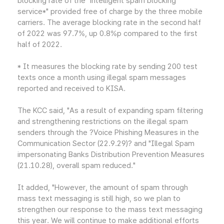
blocking rate of the "intelligent spam blocking
service*" provided free of charge by the three mobile
carriers. The average blocking rate in the second half
of 2022 was 97.7%, up 0.8%p compared to the first
half of 2022.
* It measures the blocking rate by sending 200 test
texts once a month using illegal spam messages
reported and received to KISA.
The KCC said, "As a result of expanding spam filtering
and strengthening restrictions on the illegal spam
senders through the ?Voice Phishing Measures in the
Communication Sector (22.9.29)? and "Illegal Spam
impersonating Banks Distribution Prevention Measures
(21.10.28), overall spam reduced."
It added, "However, the amount of spam through
mass text messaging is still high, so we plan to
strengthen our response to the mass text messaging
this year. We will continue to make additional efforts