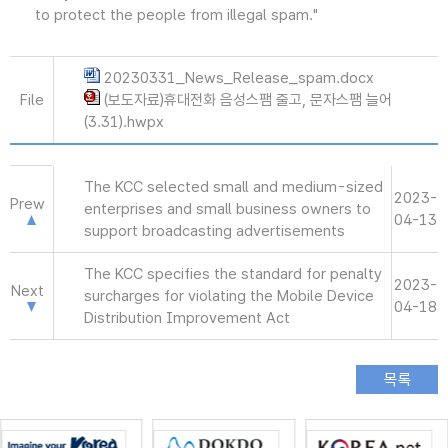
to protect the people from illegal spam."
20230331_News_Release_spam.docx
File
(보도자료)휴대전화 음성스팸 줄고, 문자스팸 늘어
(3.31).hwpx
The KCC selected small and medium-sized
2023-
Prew
enterprises and small business owners to
04-13
support broadcasting advertisements
The KCC specifies the standard for penalty
2023-
Next
surcharges for violating the Mobile Device
04-18
Distribution Improvement Act