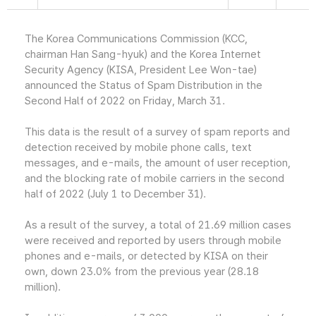
The Korea Communications Commission (KCC,
chairman Han Sang-hyuk) and the Korea Internet
Security Agency (KISA, President Lee Won-tae)
announced the Status of Spam Distribution in the
Second Half of 2022 on Friday, March 31.
This data is the result of a survey of spam reports and
detection received by mobile phone calls, text
messages, and e-mails, the amount of user reception,
and the blocking rate of mobile carriers in the second
half of 2022 (July 1 to December 31).
As a result of the survey, a total of 21.69 million cases
were received and reported by users through mobile
phones and e-mails, or detected by KISA on their
own, down 23.0% from the previous year (28.18
million).