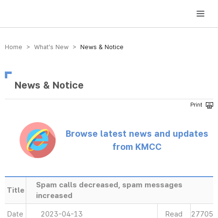
방송미디어통신위원회 Korea Media and Communications Commission
Home > What’s New >
News & Notice
News & Notice
Browse latest news and updates
from KMCC
Spam calls decreased, spam messages
Title
increased
Date
2023-04-13
Read
27705