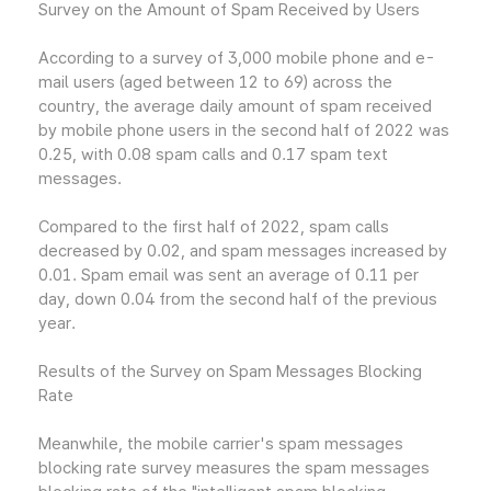
Survey on the Amount of Spam Received by Users
According to a survey of 3,000 mobile phone and e-
mail users (aged between 12 to 69) across the
country, the average daily amount of spam received
by mobile phone users in the second half of 2022 was
0.25, with 0.08 spam calls and 0.17 spam text
messages.
Compared to the first half of 2022, spam calls
decreased by 0.02, and spam messages increased by
0.01. Spam email was sent an average of 0.11 per
day, down 0.04 from the second half of the previous
year.
Results of the Survey on Spam Messages Blocking
Rate
Meanwhile, the mobile carrier's spam messages
blocking rate survey measures the spam messages