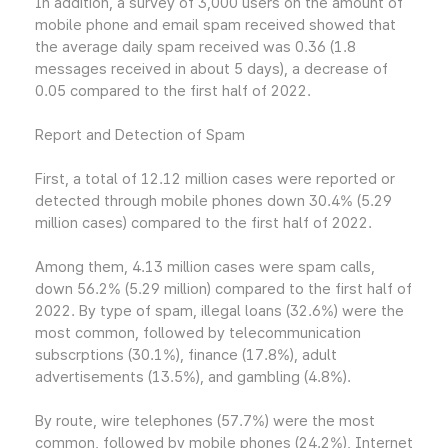
In addition, a survey of 3,000 users on the amount of
mobile phone and email spam received showed that
the average daily spam received was 0.36 (1.8
messages received in about 5 days), a decrease of
0.05 compared to the first half of 2022.
Report and Detection of Spam
First, a total of 12.12 million cases were reported or
detected through mobile phones down 30.4% (5.29
million cases) compared to the first half of 2022.
Among them, 4.13 million cases were spam calls,
down 56.2% (5.29 million) compared to the first half of
2022. By type of spam, illegal loans (32.6%) were the
most common, followed by telecommunication
subscrptions (30.1%), finance (17.8%), adult
advertisements (13.5%), and gambling (4.8%).
By route, wire telephones (57.7%) were the most
common, followed by mobile phones (24.2%), Internet