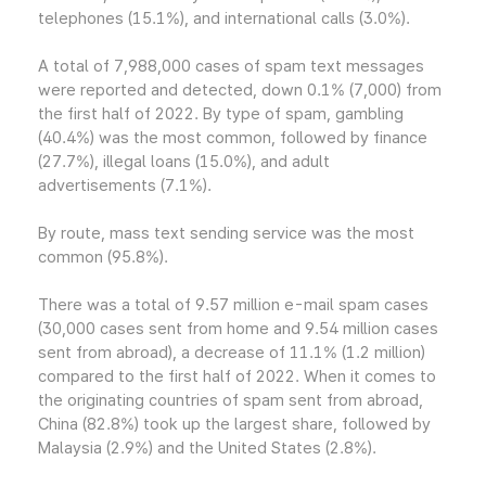
telephones (15.1%), and international calls (3.0%).
A total of 7,988,000 cases of spam text messages
were reported and detected, down 0.1% (7,000) from
the first half of 2022. By type of spam, gambling
(40.4%) was the most common, followed by finance
(27.7%), illegal loans (15.0%), and adult
advertisements (7.1%).
By route, mass text sending service was the most
common (95.8%).
There was a total of 9.57 million e-mail spam cases
(30,000 cases sent from home and 9.54 million cases
sent from abroad), a decrease of 11.1% (1.2 million)
compared to the first half of 2022. When it comes to
the originating countries of spam sent from abroad,
China (82.8%) took up the largest share, followed by
Malaysia (2.9%) and the United States (2.8%).