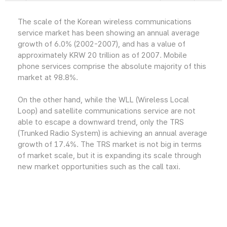
The scale of the Korean wireless communications
service market has been showing an annual average
growth of 6.0% (2002-2007), and has a value of
approximately KRW 20 trillion as of 2007. Mobile
phone services comprise the absolute majority of this
market at 98.8%.
On the other hand, while the WLL (Wireless Local
Loop) and satellite communications service are not
able to escape a downward trend, only the TRS
(Trunked Radio System) is achieving an annual average
growth of 17.4%. The TRS market is not big in terms
of market scale, but it is expanding its scale through
new market opportunities such as the call taxi.