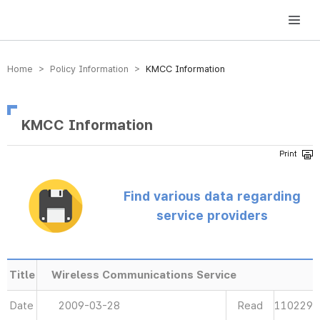
방송미디어통신위원회 Korea Media and Communications Commission
Home > Policy Information >
KMCC Information
KMCC Information
Find various data regarding
service providers
Title
Wireless Communications Service
Date
2009-03-28
Read
110229