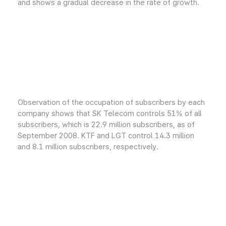
and shows a gradual decrease in the rate of growth.
Observation of the occupation of subscribers by each
company shows that SK Telecom controls 51% of all
subscribers, which is 22.9 million subscribers, as of
September 2008. KTF and LGT control 14.3 million
and 8.1 million subscribers, respectively.