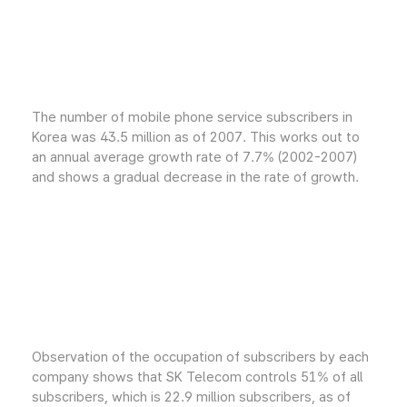
The number of mobile phone service subscribers in
Korea was 43.5 million as of 2007. This works out to
an annual average growth rate of 7.7% (2002-2007)
and shows a gradual decrease in the rate of growth.
Observation of the occupation of subscribers by each
company shows that SK Telecom controls 51% of all
subscribers, which is 22.9 million subscribers, as of