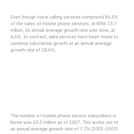
Even though voice calling services comprised 84.5%
of the sales of mobile phone services, at KRW 15.7
trillion, its annual average growth rate was slow, at
4.6%. In contrast, data services have been found to
continue substantial growth at an annual average
growth rate of 18.6%.
The number of mobile phone service subscribers in
Korea was 43.5 million as of 2007. This works out to
an annual average growth rate of 7.7% (2002-2007)