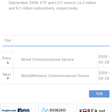
September 2008. KTF and LGT control 14.3 million
and 8.1 million subscribers, respectively.
File
2009-
Prew
Wired Communications Service
03-28
2009-
Next
Wired/Wireless Communications Device
03-28