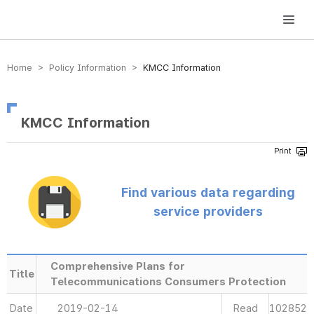
방송미디어통신위원회 Korea Media and Communications Commission
Home > Policy Information >
KMCC Information
KMCC Information
Find various data regarding
service providers
Comprehensive Plans for
Title
Telecommunications Consumers Protection
Date
2019-02-14
Read
102852