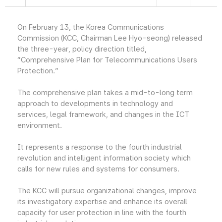
On February 13, the Korea Communications
Commission (KCC, Chairman Lee Hyo-seong) released
the three-year, policy direction titled,
“Comprehensive Plan for Telecommunications Users
Protection.”
The comprehensive plan takes a mid-to-long term
approach to developments in technology and
services, legal framework, and changes in the ICT
environment.
It represents a response to the fourth industrial
revolution and intelligent information society which
calls for new rules and systems for consumers.
The KCC will pursue organizational changes, improve
its investigatory expertise and enhance its overall
capacity for user protection in line with the fourth