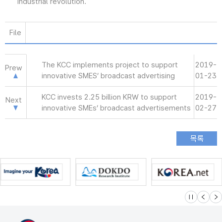
industrial revolution.
File
The KCC implements project to support
2019-
Prew
innovative SMES’ broadcast advertising
01-23
KCC invests 2.25 billion KRW to support
2019-
Next
innovative SMEs’ broadcast advertisements
02-27
슬라이드 멈
이전
다