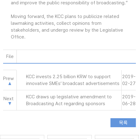
and improve the public responsibility of broadcasting.”
Moving forward, the KCC plans to publicize related
lawmaking activities, collect opinions from
stakeholders, and undergo review by the Legislative
Office.
File
KCC invests 2.25 billion KRW to support
2019-
Prew
innovative SMEs’ broadcast advertisements
02-27
KCC draws up legislative amendment to
2019-
Next
Broadcasting Act regarding sponsors
06-28