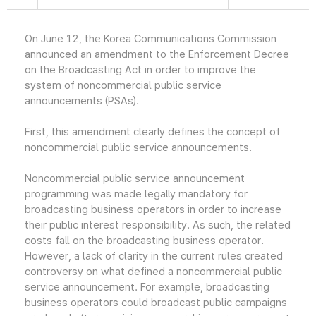
On June 12, the Korea Communications Commission
announced an amendment to the Enforcement Decree
on the Broadcasting Act in order to improve the
system of noncommercial public service
announcements (PSAs).
First, this amendment clearly defines the concept of
noncommercial public service announcements.
Noncommercial public service announcement
programming was made legally mandatory for
broadcasting business operators in order to increase
their public interest responsibility. As such, the related
costs fall on the broadcasting business operator.
However, a lack of clarity in the current rules created
controversy on what defined a noncommercial public
service announcement. For example, broadcasting
business operators could broadcast public campaigns