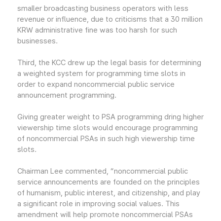
smaller broadcasting business operators with less
revenue or influence, due to criticisms that a 30 million
KRW administrative fine was too harsh for such
businesses.
Third, the KCC drew up the legal basis for determining
a weighted system for programming time slots in
order to expand noncommercial public service
announcement programming.
Giving greater weight to PSA programming dring higher
viewership time slots would encourage programming
of noncommercial PSAs in such high viewership time
slots.
Chairman Lee commented, “noncommercial public
service announcements are founded on the principles
of humanism, public interest, and citizenship, and play
a significant role in improving social values. This
amendment will help promote noncommercial PSAs