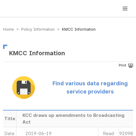
방송미디어통신위원회 Korea Media and Communications Commission
Home > Policy Information >
KMCC Information
KMCC Information
Find various data regarding
service providers
KCC draws up amendments to Broadcasting
Title
Act
Date
2019-06-19
Read
92098