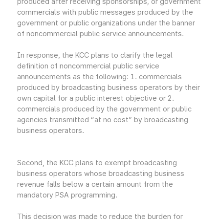
produced after receiving sponsorships, or government
commercials with public messages produced by the
government or public organizations under the banner
of noncommercial public service announcements.
In response, the KCC plans to clarify the legal
definition of noncommercial public service
announcements as the following: 1. commercials
produced by broadcasting business operators by their
own capital for a public interest objective or 2.
commercials produced by the government or public
agencies transmitted “at no cost” by broadcasting
business operators.
Second, the KCC plans to exempt broadcasting
business operators whose broadcasting business
revenue falls below a certain amount from the
mandatory PSA programming.
This decision was made to reduce the burden for