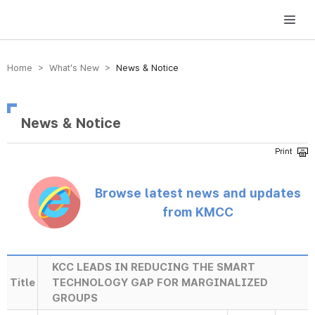
방송미디어통신위원회 Korea Media and Communications Commission
Home > What’s New >
News & Notice
News & Notice
Browse latest news and updates
from KMCC
KCC LEADS IN REDUCING THE SMART
Title
TECHNOLOGY GAP FOR MARGINALIZED
GROUPS