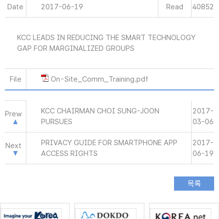
Date
2017-06-19
Read
40852
KCC LEADS IN REDUCING THE SMART TECHNOLOGY
GAP FOR MARGINALIZED GROUPS
File
On-Site_Comm_Training.pdf
KCC CHAIRMAN CHOI SUNG-JOON
2017-
Prew
PURSUES
03-06
PRIVACY GUIDE FOR SMARTPHONE APP
2017-
Next
ACCESS RIGHTS
06-19