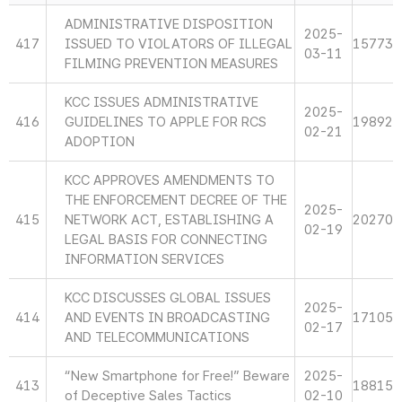
ADMINISTRATIVE DISPOSITION
2025-
417
ISSUED TO VIOLATORS OF ILLEGAL
15773
03-11
FILMING PREVENTION MEASURES
KCC ISSUES ADMINISTRATIVE
2025-
416
GUIDELINES TO APPLE FOR RCS
19892
02-21
ADOPTION
KCC APPROVES AMENDMENTS TO
THE ENFORCEMENT DECREE OF THE
2025-
415
NETWORK ACT, ESTABLISHING A
20270
02-19
LEGAL BASIS FOR CONNECTING
INFORMATION SERVICES
KCC DISCUSSES GLOBAL ISSUES
2025-
414
AND EVENTS IN BROADCASTING
17105
02-17
AND TELECOMMUNICATIONS
“New Smartphone for Free!” Beware
2025-
413
18815
of Deceptive Sales Tactics
02-10