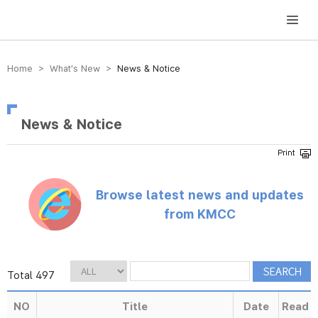
방송미디어통신위원회 Korea Media and Communications Commission
Home > What’s New >
News & Notice
News & Notice
Browse latest news and updates
from KMCC
Total 497
NO
Title
Date
Read