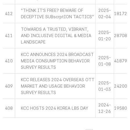
“THINK IT’S FREE? BEWARE OF
2025-
412
18172
DECEPTIVE SUBscrptION TACTICS”
02-04
TOWARDS A TRUSTED, VIBRANT,
2025-
411
AND INCLUSIVE DIGITAL & MEDIA
28708
01-20
LANDSCAPE
KCC ANNOUNCES 2024 BROADCAST
2025-
410
MEDIA CONSUMPTION BEHAVIOR
41879
01-08
SURVEY RESULTS
KCC RELEASES 2024 OVERSEAS OTT
2025-
409
MARKET AND USAGE BEHAVIOR
24200
01-03
SURVEY RESULTS
2024-
408
KCC HOSTS 2024 KOREA LBS DAY
19580
12-26