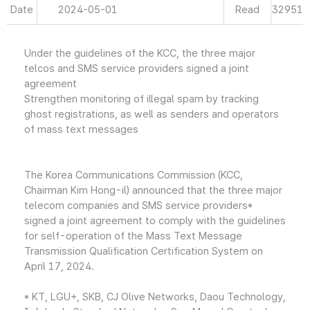
Date
2024-05-01
Read
32951
Under the guidelines of the KCC, the three major
telcos and SMS service providers signed a joint
agreement
Strengthen monitoring of illegal spam by tracking
ghost registrations, as well as senders and operators
of mass text messages
The Korea Communications Commission (KCC,
Chairman Kim Hong-il) announced that the three major
telecom companies and SMS service providers*
signed a joint agreement to comply with the guidelines
for self-operation of the Mass Text Message
Transmission Qualification Certification System on
April 17, 2024.
* KT, LGU+, SKB, CJ Olive Networks, Daou Technology,