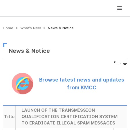
방송미디어통신위원회 Korea Media and Communications Commission
Home > What’s New >
News & Notice
News & Notice
Browse latest news and updates
from KMCC
LAUNCH OF THE TRANSMISSION
Title
QUALIFICATION CERTIFICATION SYSTEM
TO ERADICATE ILLEGAL SPAM MESSAGES