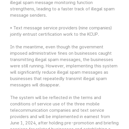
illegal spam message monitoring function
strengthens, leading to a faster track of illegal spam
message senders.
* Text message service providers (nine companies)
jointly entrust certification work to the KCUP.
In the meantime, even though the government
imposed administrative fines on businesses caught
transmitting illegal spam messages, the businesses
were still running. However, implementing this system
will significantly reduce illegal spam messages as
businesses that repeatedly transmit illegal spam
messages will disappear.
The system will be reflected in the terms and
conditions of service use of the three mobile
telecommunication companies and text service
providers and will be implemented in earnest from
June 1, 2024, after holding pre-promotion and briefing