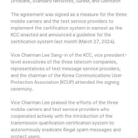
Infobank, Standard Networks, SureM, and Gemtech
The agreement was signed as a measure for the three
mobile carriers and the text service providers to
implement the certification system in earnest as the
KCC enacted and announced a guideline for the
certification system last month (March 27, 2024).
Vice Chairman Lee Sang-in of the KCC, vice president-
level executives of the three telecom companies,
representatives of text message service providers,
and the chairman of the Korea Communications User
Protection Association (KCUP) attended the signing
ceremony.
Vice Chairman Lee praised the efforts of the three
mobile carriers and text service providers who
cooperated actively with the introduction of the
transmission qualification certification system to
autonomously eradicate illegal spam messages and
protect users.