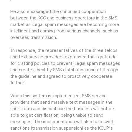
He also encouraged the continued cooperation
between the KCC and business operators in the SMS
market as illegal spam messages are becoming more
intelligent and coming from various channels, such as
overseas transmission.
In response, the representatives of the three telcos
and text service providers expressed their gratitude
for crafting policies to prevent illegal spam messages
and create a healthy SMS distribution market through
the guideline and agreed to proactively cooperate
further.
When this system is implemented, SMS service
providers that send massive text messages in the
short term and discontinue the business will not be
able to get certification, being unable to send
messages. The implementation will also help swift
sanctions (transmission suspension) as the KCUP's