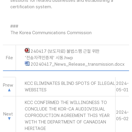
sessions for related businesses and establishing a
certification system.
###
The Korea Communications Commission
240417 (보도자료) 불법스팸 근절 위한
File
'전송자격인증제' 시동.hwp
20240417_News_Release_transmission.docx
KCC ELIMINATES BLIND SPOTS OF ILLEGAL
2024-
Prew
WEBSITES
05-01
KCC CONFIRMED THE WILLINGNESS TO
CONCLUDE THE KOR-CA AUDIOVISUAL
2024-
Next
COPRODUCTION AGREEMENT THIS YEAR
05-02
WITH THE DEPARTMENT OF CANADIAN
HERITAGE