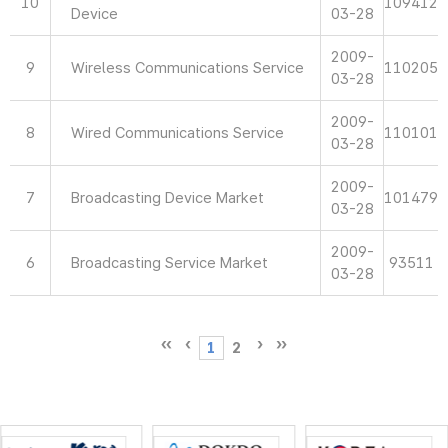
10
109412
Device
03-28
2009-
9
Wireless Communications Service
110205
03-28
2009-
8
Wired Communications Service
110101
03-28
2009-
7
Broadcasting Device Market
101479
03-28
2009-
6
Broadcasting Service Market
93511
03-28
1
2