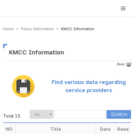
방송미디어통신위원회 Korea Media and Communications Commission
Home > Policy Information >
KMCC Information
KMCC Information
Find various data regarding
service providers
Total 15
NO
Title
Date
Read