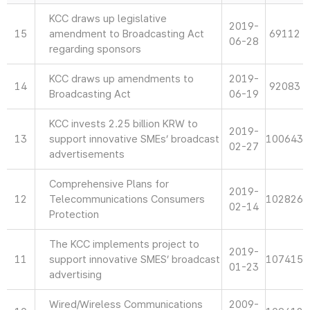
KCC draws up legislative
2019-
15
amendment to Broadcasting Act
69112
06-28
regarding sponsors
KCC draws up amendments to
2019-
14
92083
Broadcasting Act
06-19
KCC invests 2.25 billion KRW to
2019-
13
support innovative SMEs’ broadcast
100643
02-27
advertisements
Comprehensive Plans for
2019-
12
Telecommunications Consumers
102826
02-14
Protection
The KCC implements project to
2019-
11
support innovative SMES’ broadcast
107415
01-23
advertising
Wired/Wireless Communications
2009-