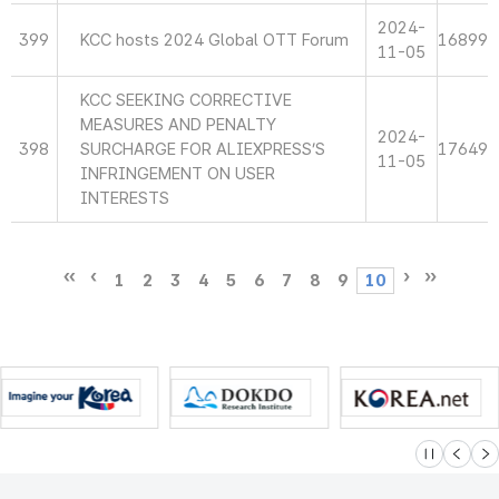
2024-
399
KCC hosts 2024 Global OTT Forum
16899
11-05
KCC SEEKING CORRECTIVE
MEASURES AND PENALTY
2024-
398
SURCHARGE FOR ALIEXPRESS’S
17649
11-05
INFRINGEMENT ON USER
INTERESTS
1
2
3
4
5
6
7
8
9
10
슬라이드 멈
이전
다