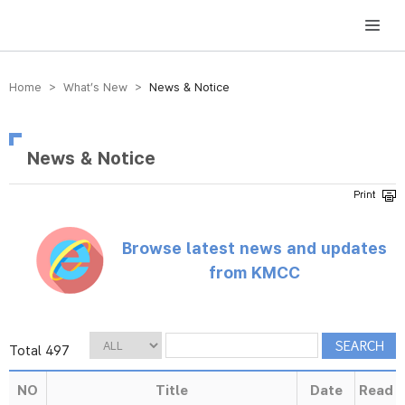
방송미디어통신위원회 Korea Media and Communications Commission
Home > What’s New >
News & Notice
News & Notice
Browse latest news and updates
from KMCC
Total 497
NO
Title
Date
Read