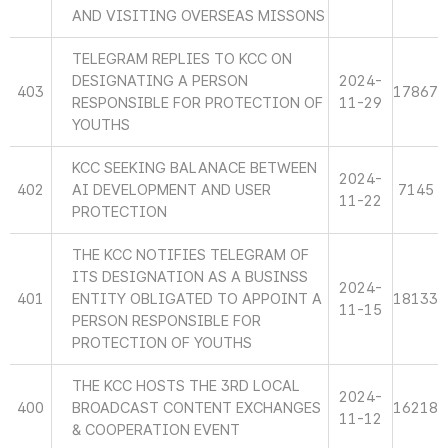
AND VISITING OVERSEAS MISSONS
TELEGRAM REPLIES TO KCC ON
DESIGNATING A PERSON
2024-
403
17867
RESPONSIBLE FOR PROTECTION OF
11-29
YOUTHS
KCC SEEKING BALANACE BETWEEN
2024-
402
AI DEVELOPMENT AND USER
7145
11-22
PROTECTION
THE KCC NOTIFIES TELEGRAM OF
ITS DESIGNATION AS A BUSINSS
2024-
401
ENTITY OBLIGATED TO APPOINT A
18133
11-15
PERSON RESPONSIBLE FOR
PROTECTION OF YOUTHS
THE KCC HOSTS THE 3RD LOCAL
2024-
400
BROADCAST CONTENT EXCHANGES
16218
11-12
& COOPERATION EVENT