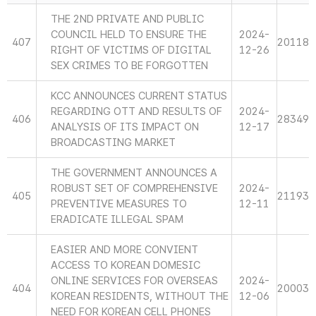
THE 2ND PRIVATE AND PUBLIC
COUNCIL HELD TO ENSURE THE
2024-
407
20118
RIGHT OF VICTIMS OF DIGITAL
12-26
SEX CRIMES TO BE FORGOTTEN
KCC ANNOUNCES CURRENT STATUS
REGARDING OTT AND RESULTS OF
2024-
406
28349
ANALYSIS OF ITS IMPACT ON
12-17
BROADCASTING MARKET
THE GOVERNMENT ANNOUNCES A
ROBUST SET OF COMPREHENSIVE
2024-
405
21193
PREVENTIVE MEASURES TO
12-11
ERADICATE ILLEGAL SPAM
EASIER AND MORE CONVIENT
ACCESS TO KOREAN DOMESIC
ONLINE SERVICES FOR OVERSEAS
2024-
404
20003
KOREAN RESIDENTS, WITHOUT THE
12-06
NEED FOR KOREAN CELL PHONES