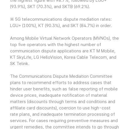
the highest figure with 98.7%, followed by LGU+
(93.9%), SKT (70.3%), and SKTB (69.2%).
※ 5G telecommunications dispute mediation rates:
LGU+ (100%), KT (90.3%), and SKT (84.7%) in order.
Among Mobile Virtual Network Operators (MVNOs), the
top five operators with the highest number of
communication dispute applications are KT M Mobile,
KT SkyLife, LG HelloVision, Korea Cable Telecom, and
SK Telink.
The Communications Dispute Mediation Committee
plans to recommend efforts to address cases that
hinder user benefits, such as false reporting of mobile
device prices, inadequate notification of material
matters (discounts through terms and conditions and
affiliate card discounts), coercion to use high-cost
rate plans, and inadequate termination processing of
services. For cases requiring preventive measures and
urgent remedies, the committee intends to go through