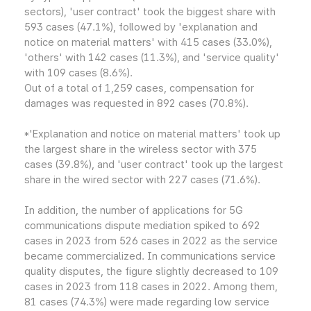
sectors), 'user contract' took the biggest share with
593 cases (47.1%), followed by 'explanation and
notice on material matters' with 415 cases (33.0%),
'others' with 142 cases (11.3%), and 'service quality'
with 109 cases (8.6%).
Out of a total of 1,259 cases, compensation for
damages was requested in 892 cases (70.8%).
*'Explanation and notice on material matters' took up
the largest share in the wireless sector with 375
cases (39.8%), and 'user contract' took up the largest
share in the wired sector with 227 cases (71.6%).
In addition, the number of applications for 5G
communications dispute mediation spiked to 692
cases in 2023 from 526 cases in 2022 as the service
became commercialized. In communications service
quality disputes, the figure slightly decreased to 109
cases in 2023 from 118 cases in 2022. Among them,
81 cases (74.3%) were made regarding low service