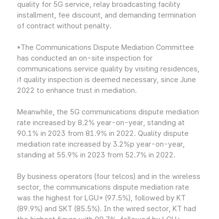
quality for 5G service, relay broadcasting facility
installment, fee discount, and demanding termination
of contract without penalty.
*The Communications Dispute Mediation Committee
has conducted an on-site inspection for
communications service quality by visiting residences,
if quality inspection is deemed necessary, since June
2022 to enhance trust in mediation.
Meanwhile, the 5G communications dispute mediation
rate increased by 8.2% year-on-year, standing at
90.1% in 2023 from 81.9% in 2022. Quality dispute
mediation rate increased by 3.2%p year-on-year,
standing at 55.9% in 2023 from 52.7% in 2022.
By business operators (four telcos) and in the wireless
sector, the communications dispute mediation rate
was the highest for LGU+ (97.5%), followed by KT
(89.9%) and SKT (85.5%). In the wired sector, KT had