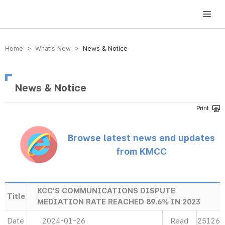
방송미디어통신위원회 Korea Media and Communications Commission
Home > What’s New >
News & Notice
News & Notice
Browse latest news and updates
from KMCC
KCC'S COMMUNICATIONS DISPUTE
Title
MEDIATION RATE REACHED 89.6% IN 2023
Date
2024-01-26
Read
25126