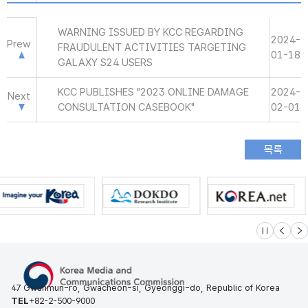
WARNING ISSUED BY KCC REGARDING
2024-
Prew
FRAUDULENT ACTIVITIES TARGETING
01-18
GALAXY S24 USERS
KCC PUBLISHES "2023 ONLINE DAMAGE
2024-
Next
CONSULTATION CASEBOOK"
02-01
슬라이드 멈
이전
다
47 Gwanmun-ro, Gwacheon-si, Gyeonggi-do, Republic of Korea
TEL
+82-2-500-9000