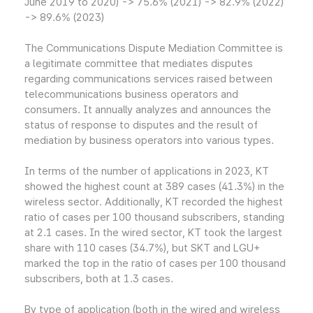
June 2019 to 2020) -> 75.6% (2021) -> 82.9% (2022)
-> 89.6% (2023)
The Communications Dispute Mediation Committee is
a legitimate committee that mediates disputes
regarding communications services raised between
telecommunications business operators and
consumers. It annually analyzes and announces the
status of response to disputes and the result of
mediation by business operators into various types.
In terms of the number of applications in 2023, KT
showed the highest count at 389 cases (41.3%) in the
wireless sector. Additionally, KT recorded the highest
ratio of cases per 100 thousand subscribers, standing
at 2.1 cases. In the wired sector, KT took the largest
share with 110 cases (34.7%), but SKT and LGU+
marked the top in the ratio of cases per 100 thousand
subscribers, both at 1.3 cases.
By type of application (both in the wired and wireless