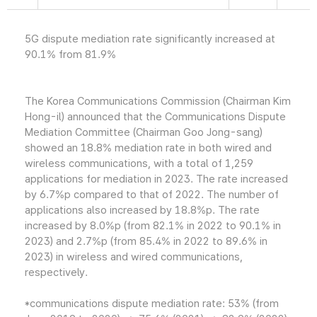
5G dispute mediation rate significantly increased at
90.1% from 81.9%
The Korea Communications Commission (Chairman Kim
Hong-il) announced that the Communications Dispute
Mediation Committee (Chairman Goo Jong-sang)
showed an 18.8% mediation rate in both wired and
wireless communications, with a total of 1,259
applications for mediation in 2023. The rate increased
by 6.7%p compared to that of 2022. The number of
applications also increased by 18.8%p. The rate
increased by 8.0%p (from 82.1% in 2022 to 90.1% in
2023) and 2.7%p (from 85.4% in 2022 to 89.6% in
2023) in wireless and wired communications,
respectively.
*communications dispute mediation rate: 53% (from