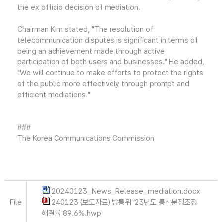
the ex officio decision of mediation.
Chairman Kim stated, "The resolution of
telecommunication disputes is significant in terms of
being an achievement made through active
participation of both users and businesses." He added,
"We will continue to make efforts to protect the rights
of the public more effectively through prompt and
efficient mediations."
###
The Korea Communications Commission
20240123_News_Release_mediation.docx
File
240123 (보도자료) 방통위 ‘23년도 통신분쟁조정
해결률 89.6%.hwp