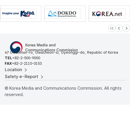
슬라이드 멈
이전
다
47 Gwanmun-ro, Gwacheon-si, Gyeonggi-do, Republic of Korea
TEL
+82-2-500-9000
FAX
+82-2-2110-0153
Location
Safety e-Report
© Korea Media and Communications Commission. All rights
reserved.