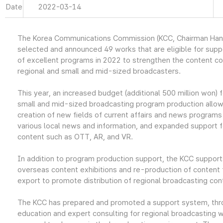
Date
2022-03-14
The Korea Communications Commission (KCC, Chairman Han
selected and announced 49 works that are eligible for supp
of excellent programs in 2022 to strengthen the content c
regional and small and mid-sized broadcasters.
This year, an increased budget (additional 500 million won) f
small and mid-sized broadcasting program production allow
creation of new fields of current affairs and news programs
various local news and information, and expanded support 
content such as OTT, AR, and VR.
In addition to program production support, the KCC supports
overseas content exhibitions and re-production of content
export to promote distribution of regional broadcasting con
The KCC has prepared and promoted a support system, th
education and expert consulting for regional broadcasting w