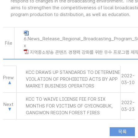
respond to changes in the broadcasting environment. The 
aims to strengthen the competitiveness of local broadcast
program production to distribution, as well as education.
6.News_Release_Regional_Broadcasting_Program_S
File
x
지역중소방송 콘텐츠 경쟁력 강화를 위한 우수 프로그램 제작 지원
KCC DRAWS UP STANDARDS TO DETERMINE
2022-
Prew
VIOLATION OF PROHIBITED ACTS BY APP
03-10
MARKET BUSINESS OPERATORS
KCC TO WAIVE LICENSE FEE FOR SIX
2022-
Next
MONTHS FOR VICTIMS OF GYEONGBUK,
03-23
GANGWON REGION FOREST FIRES