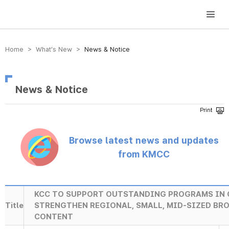
방송미디어통신위원회 Korea Media and Communications Commission
Home > What’s New >
News & Notice
News & Notice
Browse latest news and updates
from KMCC
KCC TO SUPPORT OUTSTANDING PROGRAMS IN 
Title
STRENGTHEN REGIONAL, SMALL, MID-SIZED B
CONTENT