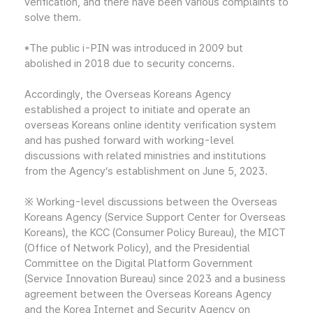
verification, and there have been various complaints to
solve them.
*The public i-PIN was introduced in 2009 but
abolished in 2018 due to security concerns.
Accordingly, the Overseas Koreans Agency
established a project to initiate and operate an
overseas Koreans online identity verification system
and has pushed forward with working-level
discussions with related ministries and institutions
from the Agency’s establishment on June 5, 2023.
※ Working-level discussions between the Overseas
Koreans Agency (Service Support Center for Overseas
Koreans), the KCC (Consumer Policy Bureau), the MICT
(Office of Network Policy), and the Presidential
Committee on the Digital Platform Government
(Service Innovation Bureau) since 2023 and a business
agreement between the Overseas Koreans Agency
and the Korea Internet and Security Agency on