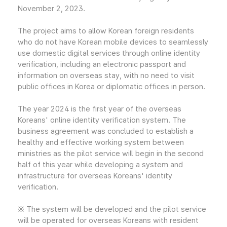
November 2, 2023.
The project aims to allow Korean foreign residents
who do not have Korean mobile devices to seamlessly
use domestic digital services through online identity
verification, including an electronic passport and
information on overseas stay, with no need to visit
public offices in Korea or diplomatic offices in person.
The year 2024 is the first year of the overseas
Koreans' online identity verification system. The
business agreement was concluded to establish a
healthy and effective working system between
ministries as the pilot service will begin in the second
half of this year while developing a system and
infrastructure for overseas Koreans' identity
verification.
※ The system will be developed and the pilot service
will be operated for overseas Koreans with resident