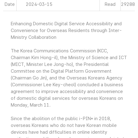
Date
2024-03-15
Read
29288
Enhancing Domestic Digital Service Accessibility and
Convenience for Overseas Residents through Inter-
Ministry Collaboration
The Korea Communications Commission (KCC,
Chairman Kim Hong-il), the Ministry of Science and ICT
(MICT, Minister Lee Jong-ho), the Presidential
Committee on the Digital Platform Government
(Chairman Go Jin), and the Overseas Koreans Agency
(Commissioner Lee Key-cheol) concluded a business
agreement to improve accessibility and convenience
of domestic digital services for overseas Koreans on
Monday, March 11.
Since the abolition of the public i-PIN* in 2018,
overseas Koreans who do not have Korean mobile
devices have had difficulties in online identity