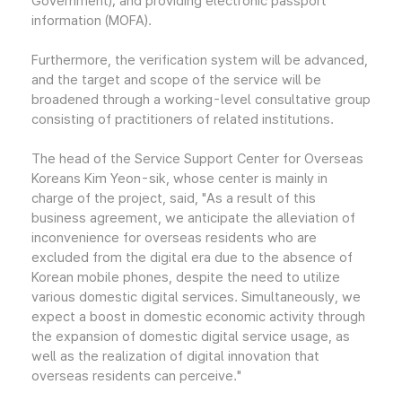
Government); and providing electronic passport
information (MOFA).
Furthermore, the verification system will be advanced,
and the target and scope of the service will be
broadened through a working-level consultative group
consisting of practitioners of related institutions.
The head of the Service Support Center for Overseas
Koreans Kim Yeon-sik, whose center is mainly in
charge of the project, said, "As a result of this
business agreement, we anticipate the alleviation of
inconvenience for overseas residents who are
excluded from the digital era due to the absence of
Korean mobile phones, despite the need to utilize
various domestic digital services. Simultaneously, we
expect a boost in domestic economic activity through
the expansion of domestic digital service usage, as
well as the realization of digital innovation that
overseas residents can perceive."