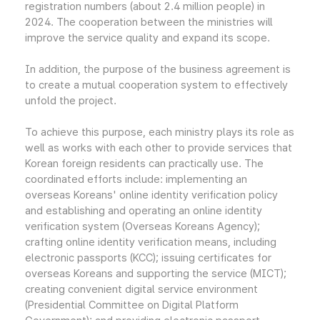
registration numbers (about 2.4 million people) in
2024. The cooperation between the ministries will
improve the service quality and expand its scope.
In addition, the purpose of the business agreement is
to create a mutual cooperation system to effectively
unfold the project.
To achieve this purpose, each ministry plays its role as
well as works with each other to provide services that
Korean foreign residents can practically use. The
coordinated efforts include: implementing an
overseas Koreans' online identity verification policy
and establishing and operating an online identity
verification system (Overseas Koreans Agency);
crafting online identity verification means, including
electronic passports (KCC); issuing certificates for
overseas Koreans and supporting the service (MICT);
creating convenient digital service environment
(Presidential Committee on Digital Platform