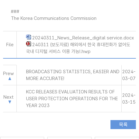
###
The Korea Communications Commission
20240311_News_Release_digital service.docx
File
240311 (보도자료) 해외에서 한국 휴대전화가 없어도
국내 디지털 서비스 이용 가능!.hwp
BROADCASTING STATISTICS, EASIER AND
2024-
Prew
MORE ACCURATE!
03-07
KCC RELEASES EVALUATION RESULTS OF
2024-
Next
USER PROTECTION OPERATIONS FOR THE
03-15
YEAR 2023