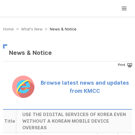
방송미디어통신위원회 Korea Media and Communications Commission
Home > What’s New >
News & Notice
News & Notice
Browse latest news and updates
from KMCC
USE THE DIGITAL SERVICES OF KOREA EVEN
Title
WITHOUT A KOREAN MOBILE DEVICE
OVERSEAS