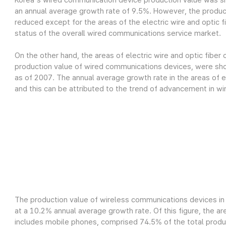
Korea's wired communication device production value was sh
an annual average growth rate of 9.5%. However, the produc
reduced except for the areas of the electric wire and optic fi
status of the overall wired communications service market.
On the other hand, the areas of electric wire and optic fiber
production value of wired communications devices, were show
as of 2007. The annual average growth rate in the areas of el
and this can be attributed to the trend of advancement in wi
The production value of wireless communications devices in 
at a 10.2% annual average growth rate. Of this figure, the a
includes mobile phones, comprised 74.5% of the total product