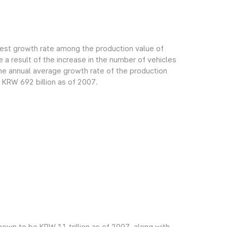
gest growth rate among the production value of
 a result of the increase in the number of vehicles
e annual average growth rate of the production
 KRW 692 billion as of 2007.