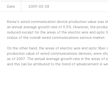
Date
2009-03-28
Korea's wired communication device production value was sh
an annual average growth rate of 9.5%. However, the produc
reduced except for the areas of the electric wire and optic fi
status of the overall wired communications service market.
On the other hand, the areas of electric wire and optic fiber
production value of wired communications devices, were show
as of 2007. The annual average growth rate in the areas of el
and this can be attributed to the trend of advancement in wi