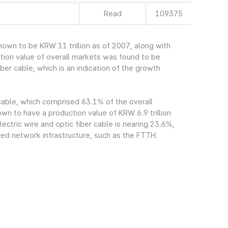
Read
109375
own to be KRW 11 trillion as of 2007, along with
tion value of overall markets was found to be
ber cable, which is an indication of the growth
 cable, which comprised 63.1% of the overall
n to have a production value of KRW 6.9 trillion
ectric wire and optic fiber cable is nearing 23.6%,
red network infrastructure, such as the FTTH.