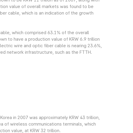
own to be KRW 11 trillion as of 2007, along with
tion value of overall markets was found to be
ber cable, which is an indication of the growth
 cable, which comprised 63.1% of the overall
n to have a production value of KRW 6.9 trillion
ectric wire and optic fiber cable is nearing 23.6%,
red network infrastructure, such as the FTTH.
Korea in 2007 was approximately KRW 43 trillion,
rea of wireless communications terminals, which
ion value, at KRW 32 trillion.