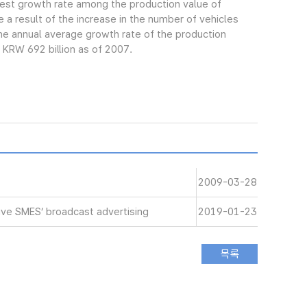
gest growth rate among the production value of
 a result of the increase in the number of vehicles
e annual average growth rate of the production
 KRW 692 billion as of 2007.
2009-03-28
ive SMES’ broadcast advertising
2019-01-23