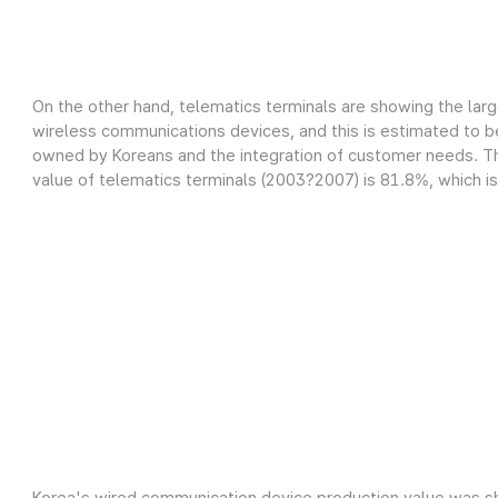
On the other hand, telematics terminals are showing the lar
wireless communications devices, and this is estimated to be
owned by Koreans and the integration of customer needs. Th
value of telematics terminals (2003?2007) is 81.8%, which is