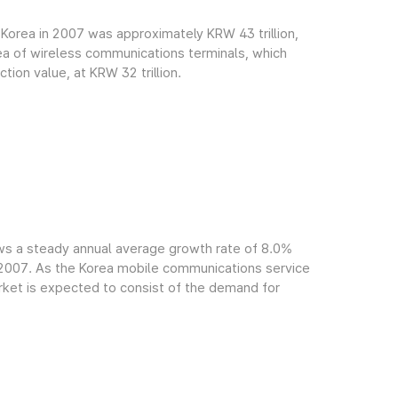
Korea in 2007 was approximately KRW 43 trillion,
rea of wireless communications terminals, which
ion value, at KRW 32 trillion.
ws a steady annual average growth rate of 8.0%
f 2007. As the Korea mobile communications service
arket is expected to consist of the demand for