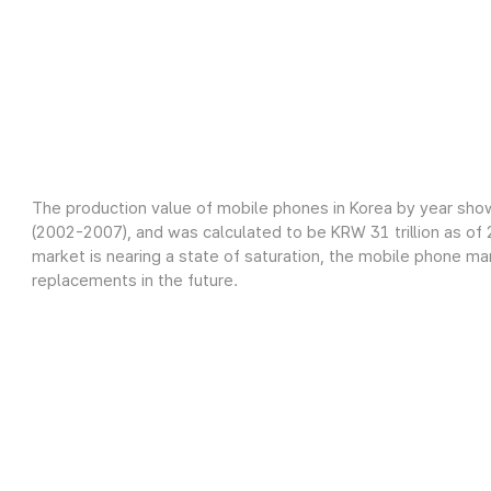
The production value of mobile phones in Korea by year sho
(2002-2007), and was calculated to be KRW 31 trillion as o
market is nearing a state of saturation, the mobile phone m
replacements in the future.