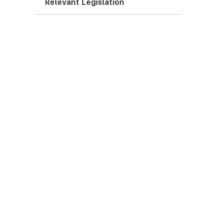
Relevant Legislation