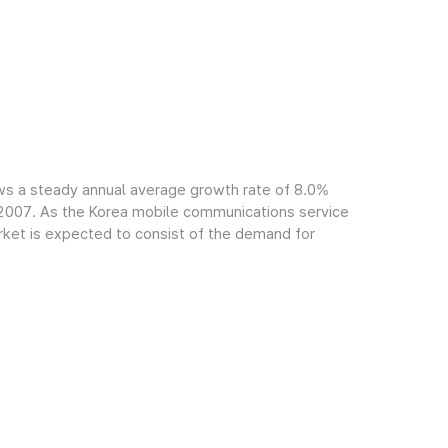
ws a steady annual average growth rate of 8.0%
f 2007. As the Korea mobile communications service
arket is expected to consist of the demand for