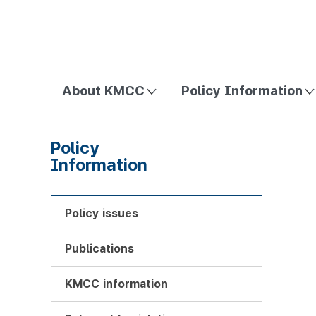
방송미디어통신위원회 Korea Media and Communications Com
About KMCC
Policy Information
Policy
Information
Policy issues
Publications
KMCC information