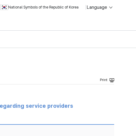
Language
National Symbols of the Republic of Korea
regarding service providers