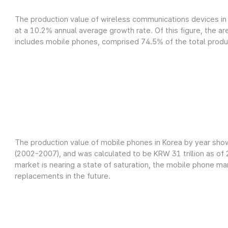
The production value of wireless communications devices in 
at a 10.2% annual average growth rate. Of this figure, the a
includes mobile phones, comprised 74.5% of the total product
The production value of mobile phones in Korea by year sho
(2002-2007), and was calculated to be KRW 31 trillion as o
market is nearing a state of saturation, the mobile phone m
replacements in the future.