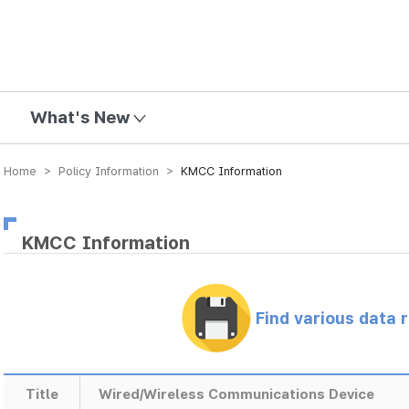
mission
What's New
Home > Policy Information >
KMCC Information
KMCC Information
Find various data 
Title
Wired/Wireless Communications Device