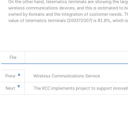
On the other hand, telematics terminals are showing the lar
wireless communications devices, and this is estimated to be
owned by Koreans and the integration of customer needs. Th
value of telematics terminals (2003?2007) is 81.8%, which is
File
Prew
Wireless Communications Service
Next
The KCC implements project to support innovat