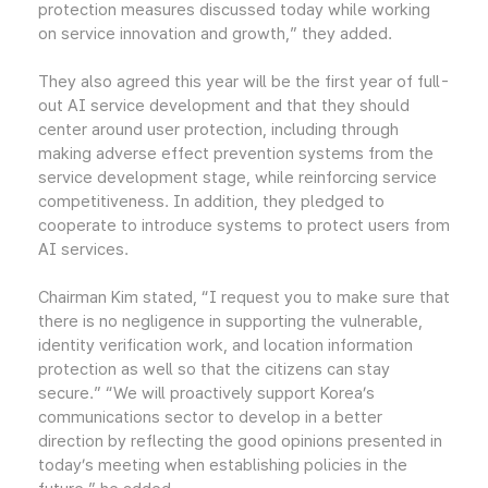
protection measures discussed today while working
on service innovation and growth,” they added.
They also agreed this year will be the first year of full-
out AI service development and that they should
center around user protection, including through
making adverse effect prevention systems from the
service development stage, while reinforcing service
competitiveness. In addition, they pledged to
cooperate to introduce systems to protect users from
AI services.
Chairman Kim stated, “I request you to make sure that
there is no negligence in supporting the vulnerable,
identity verification work, and location information
protection as well so that the citizens can stay
secure.” “We will proactively support Korea’s
communications sector to develop in a better
direction by reflecting the good opinions presented in
today’s meeting when establishing policies in the