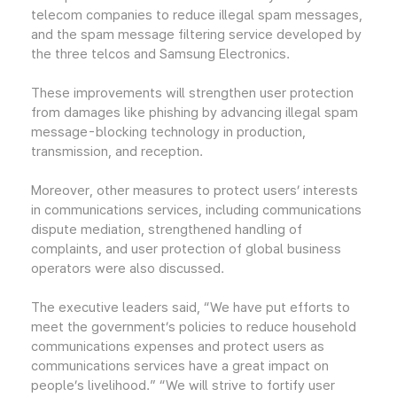
telecom companies to reduce illegal spam messages,
and the spam message filtering service developed by
the three telcos and Samsung Electronics.
These improvements will strengthen user protection
from damages like phishing by advancing illegal spam
message-blocking technology in production,
transmission, and reception.
Moreover, other measures to protect users’ interests
in communications services, including communications
dispute mediation, strengthened handling of
complaints, and user protection of global business
operators were also discussed.
The executive leaders said, “We have put efforts to
meet the government’s policies to reduce household
communications expenses and protect users as
communications services have a great impact on
people’s livelihood.” “We will strive to fortify user