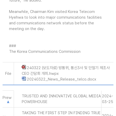
future,” he added.
Meanwhile, Chairman Kim visited Korea Telecom
Hyehwa to look into major communications facilities
and communications network status before the
meeting on the day.
###
The Korea Communications Commission
240322 (보도자료) 방통위, 통신3사 및 단말기 제조사
File
CEO 간담회 개최.hwpx
20240322_News_Release_telco.docx
TRUSTED AND INNOVATIVE GLOBAL MEDIA
2024-
Prew
POWERHOUSE
03-25
TAKING THE FIRST STEP IN FINDING TRUE
2024-