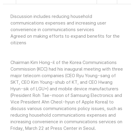
Discussion includes reducing household
communications expenses and increasing user
convenience in communications services
Agreed on making efforts to expand benefits for the
citizens
Chairman Kim Hong-il of the Korea Communications
Commission (KCC) had his inaugural meeting with three
major telecom companies (CEO Ryu Young-sang of
SKT, CEO Kim Young-shub of KT, and CEO Hwang
Hyun-sik of LGU+) and mobile device manufacturers
(President Roh Tae-moon of Samsung Electronics and
Vice President Ahn Cheol-hyun of Apple Korea) to
discuss various communications policy issues, such as
reducing household communications expenses and
increasing convenience in communications services on
Friday, March 22 at Press Center in Seoul.