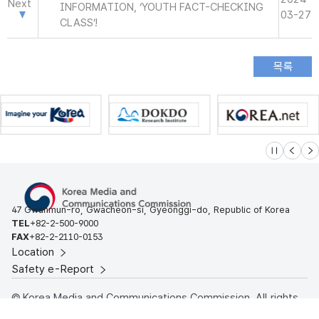
Next
INFORMATION, ‘YOUTH FACT-CHECKING
03-27
CLASS’!
슬라이드 멈
이전
다
47 Gwanmun-ro, Gwacheon-si, Gyeonggi-do, Republic of Korea
TEL
+82-2-500-9000
FAX
+82-2-2110-0153
Location
Safety e-Report
© Korea Media and Communications Commission. All rights
reserved.