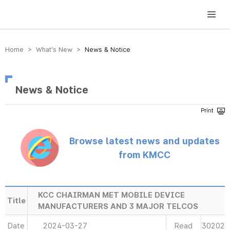
방송미디어통신위원회 Korea Media and Communications Commission
Home > What’s New >
News & Notice
News & Notice
Browse latest news and updates
from KMCC
KCC CHAIRMAN MET MOBILE DEVICE
Title
MANUFACTURERS AND 3 MAJOR TELCOS
Date
2024-03-27
Read
30202