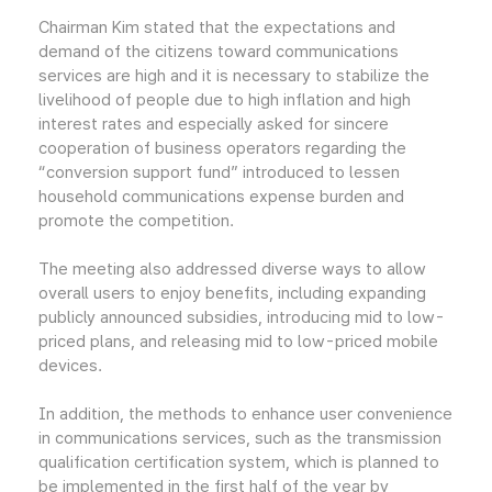
Chairman Kim stated that the expectations and
demand of the citizens toward communications
services are high and it is necessary to stabilize the
livelihood of people due to high inflation and high
interest rates and especially asked for sincere
cooperation of business operators regarding the
“conversion support fund” introduced to lessen
household communications expense burden and
promote the competition.
The meeting also addressed diverse ways to allow
overall users to enjoy benefits, including expanding
publicly announced subsidies, introducing mid to low-
priced plans, and releasing mid to low-priced mobile
devices.
In addition, the methods to enhance user convenience
in communications services, such as the transmission
qualification certification system, which is planned to
be implemented in the first half of the year by