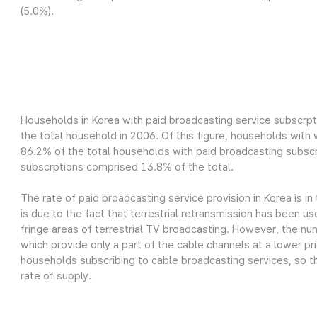
(5.0%).
Households in Korea with paid broadcasting service subscrpt
the total household in 2006. Of this figure, households wit
86.2% of the total households with paid broadcasting subscr
subscrptions comprised 13.8% of the total.
The rate of paid broadcasting service provision in Korea is in
is due to the fact that terrestrial retransmission has been us
fringe areas of terrestrial TV broadcasting. However, the nu
which provide only a part of the cable channels at a lower pri
households subscribing to cable broadcasting services, so th
rate of supply.