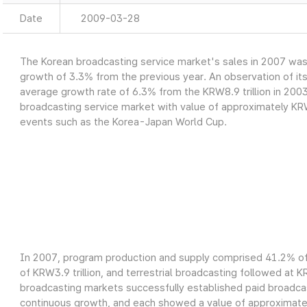
Date
2009-03-28
The Korean broadcasting service market's sales in 2007 was a
growth of 3.3% from the previous year. An observation of it
average growth rate of 6.3% from the KRW8.9 trillion in 2003
broadcasting service market with value of approximately KRW9
events such as the Korea-Japan World Cup.
In 2007, program production and supply comprised 41.2% of 
of KRW3.9 trillion, and terrestrial broadcasting followed at K
broadcasting markets successfully established paid broadcas
continuous growth, and each showed a value of approximately