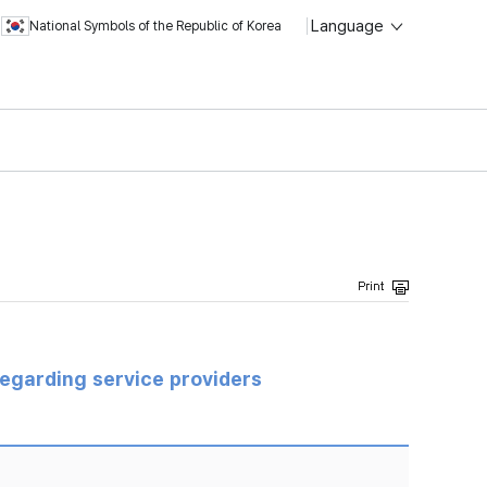
Language
National Symbols of the Republic of Korea
regarding service providers