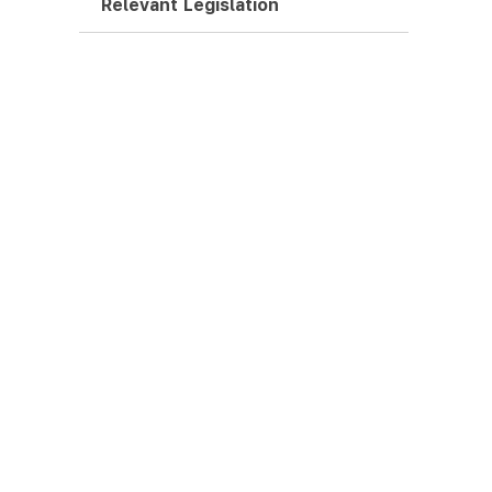
Relevant Legislation