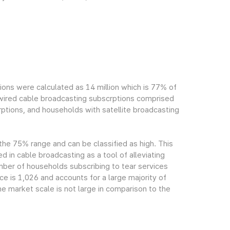
ions were calculated as 14 million which is 77% of
h wired cable broadcasting subscrptions comprised
ptions, and households with satellite broadcasting
 the 75% range and can be classified as high. This
ed in cable broadcasting as a tool of alleviating
mber of households subscribing to tear services
ce is 1,026 and accounts for a large majority of
e market scale is not large in comparison to the