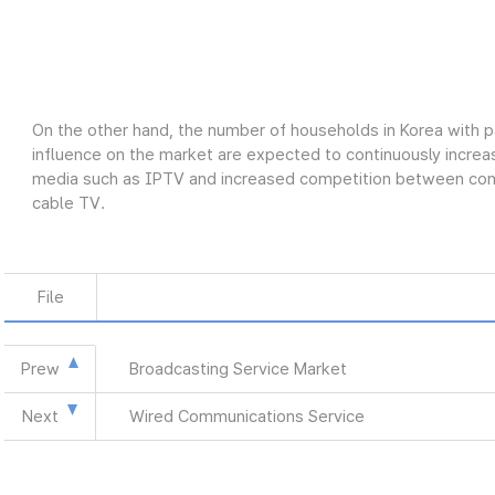
On the other hand, the number of households in Korea with p
influence on the market are expected to continuously increas
media such as IPTV and increased competition between conve
cable TV.
File
Prew
Broadcasting Service Market
Next
Wired Communications Service