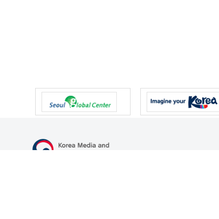
47 Gwanmun-ro, Gwacheon-si, Gyeonggi-do, Republic of Korea
TEL
+82-2-500-9000
FAX
+82-2-2110-0153
© Korea Media and Communications Commission. All right