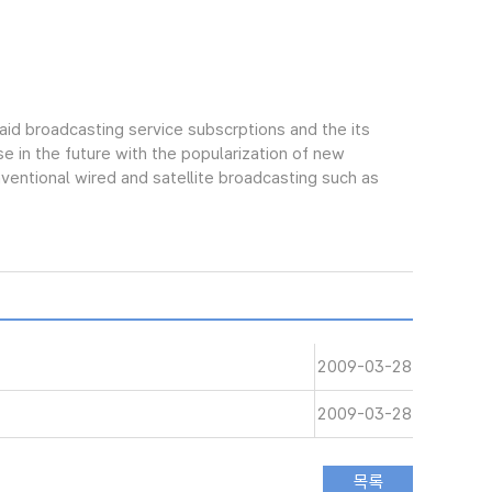
aid broadcasting service subscrptions and the its
e in the future with the popularization of new
ntional wired and satellite broadcasting such as
2009-03-28
2009-03-28