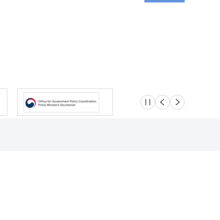
슬라이드 멈춤
이전
다음
Location
Safety e-Report