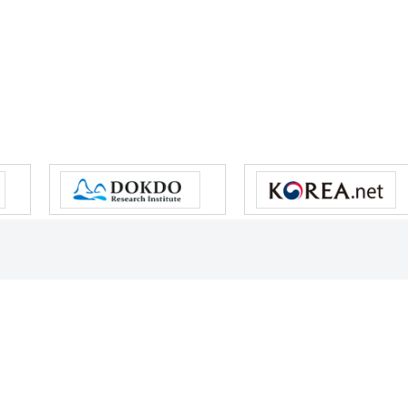
s reserved.