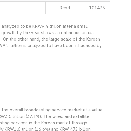
Read
101475
nalyzed to be KRW9.4 trillion after a small
s growth by the year shows a continuous annual
. On the other hand, the large scale of the Korean
.2 trillion is analyzed to have been influenced by
the overall broadcasting service market at a value
RW3.5 trillion (37.1%). The wired and satellite
ting services in the Korean market through
 KRW1.6 trillion (16.6%) and KRW 472 billion