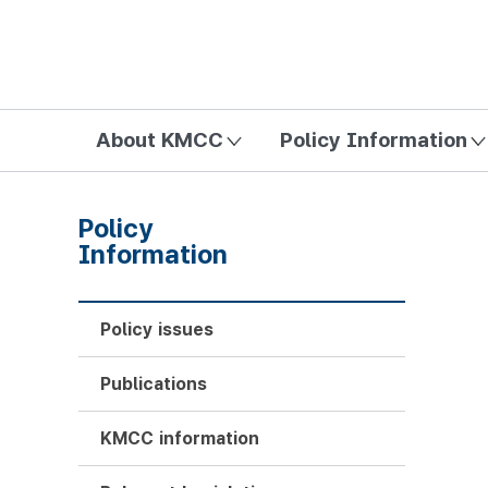
방송미디어통신위원회 Korea Media and Communications Com
About KMCC
Policy Information
Policy
Information
Policy issues
Publications
KMCC information