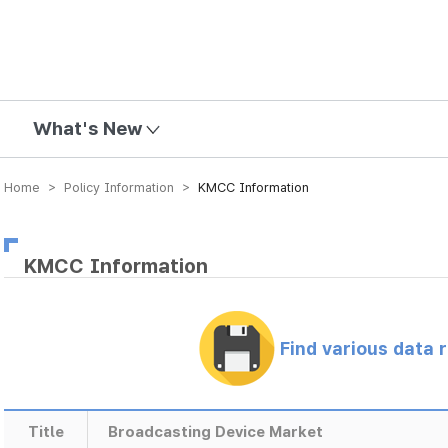
mission
What's New
Home > Policy Information >
KMCC Information
KMCC Information
Find various data 
Title
Broadcasting Device Market