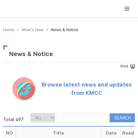
방송미디어통신위원회 Korea Media and Communications Commission
Home > What’s New >
News & Notice
News & Notice
Browse latest news and updates
from KMCC
Total 497
NO
Title
Date
Read