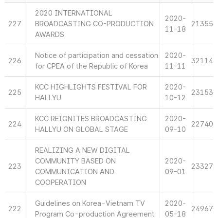
2020 INTERNATIONAL
2020-
227
BROADCASTING CO-PRODUCTION
21355
11-18
AWARDS
Notice of participation and cessation
2020-
226
32114
for CPEA of the Republic of Korea
11-11
KCC HIGHLIGHTS FESTIVAL FOR
2020-
225
23153
HALLYU
10-12
KCC REIGNITES BROADCASTING
2020-
224
22740
HALLYU ON GLOBAL STAGE
09-10
REALIZING A NEW DIGITAL
COMMUNITY BASED ON
2020-
223
23327
COMMUNICATION AND
09-01
COOPERATION
Guidelines on Korea-Vietnam TV
2020-
222
24967
Program Co-production Agreement
05-18