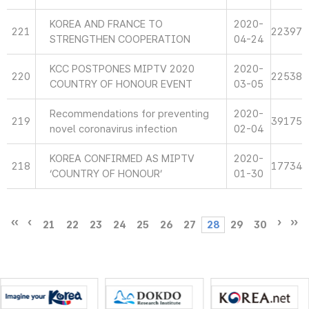
KOREA AND FRANCE TO
2020-
221
22397
STRENGTHEN COOPERATION
04-24
KCC POSTPONES MIPTV 2020
2020-
220
22538
COUNTRY OF HONOUR EVENT
03-05
Recommendations for preventing
2020-
219
39175
novel coronavirus infection
02-04
KOREA CONFIRMED AS MIPTV
2020-
218
17734
‘COUNTRY OF HONOUR’
01-30
21
22
23
24
25
26
27
28
29
30