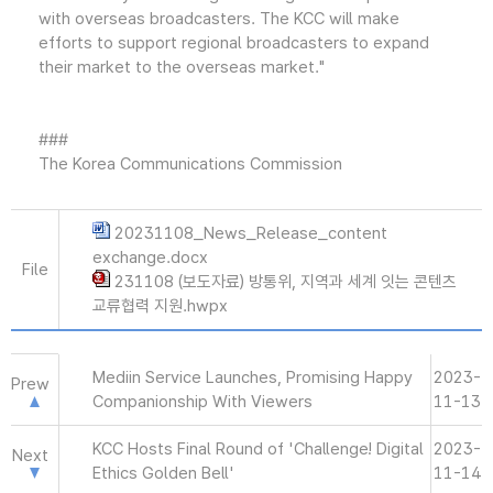
with overseas broadcasters. The KCC will make
efforts to support regional broadcasters to expand
their market to the overseas market."
###
The Korea Communications Commission
20231108_News_Release_content
exchange.docx
File
231108 (보도자료) 방통위, 지역과 세계 잇는 콘텐츠
교류협력 지원.hwpx
Mediin Service Launches, Promising Happy
2023-
Prew
Companionship With Viewers
11-13
KCC Hosts Final Round of 'Challenge! Digital
2023-
Next
Ethics Golden Bell'
11-14