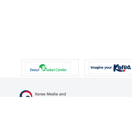
47 Gwanmun-ro, Gwacheon-si, Gyeonggi-do, Republic of Korea
TEL
+82-2-500-9000
FAX
+82-2-2110-0153