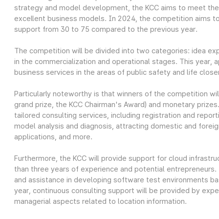
strategy and model development, the KCC aims to meet the 
excellent business models. In 2024, the competition aims t
support from 30 to 75 compared to the previous year.
The competition will be divided into two categories: idea ex
in the commercialization and operational stages. This year, 
business services in the areas of public safety and life clos
Particularly noteworthy is that winners of the competition wil
grand prize, the KCC Chairman's Award) and monetary prizes.
tailored consulting services, including registration and repor
model analysis and diagnosis, attracting domestic and forei
applications, and more.
Furthermore, the KCC will provide support for cloud infrastru
than three years of experience and potential entrepreneurs.
and assistance in developing software test environments ba
year, continuous consulting support will be provided by exper
managerial aspects related to location information.