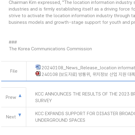
Chairman Kim expressed, "The location information industry s
industries and is firmly establishing itself as a driving force
strive to activate the location information industry through 
business models and growth-stage support for youth and pro
###
The Korea Communications Commission
20240108_News_Release_location informat
File
240108 (보도자료) 방통위, 위치정보 산업 지원 대
KCC ANNOUNCES THE RESULTS OF THE 2023 
Prew
SURVEY
KCC EXPANDS SUPPORT FOR DISASTER BROAD
Next
UNDERGROUND SPACES