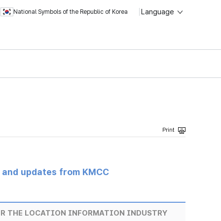
Language
National Symbols of the Republic of Korea
s and updates from KMCC
OR THE LOCATION INFORMATION INDUSTRY