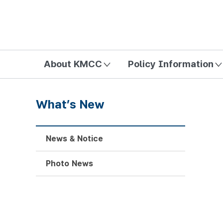
방송미디어통신위원회 Korea Media and Communications Com
About KMCC
Policy Information
What’s New
News & Notice
Photo News