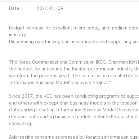
Date
2024-01-09
Budget increase for excellent micro, small, and medium enter
industry
Discovering outstanding business models and supporting cu
The Korea Communications Commission (KCC, Chairman Kim Ho
the budget for activating the location information industry this
won from the previous year). The commission revealed its pla
Information Business Model Discovery Project."
Since 2017, the KCC has been conducting programs to suppor
and others with exceptional business models in the location 
Outstanding Location Information Business Model Discovery Pr
discover outstanding business models in South Korea, cloud 
consulting.
Addressing concerns expressed by location information busine