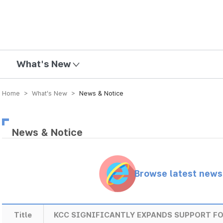
mission
What's New
Home > What’s New >
News & Notice
News & Notice
Browse latest new
Title
KCC SIGNIFICANTLY EXPANDS SUPPORT F