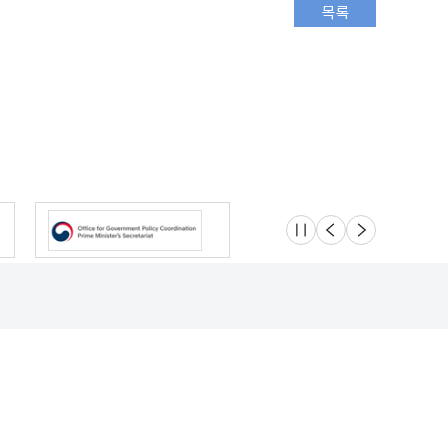
슬라이드 멈춤
이전
다음
Location
Safety e-Report