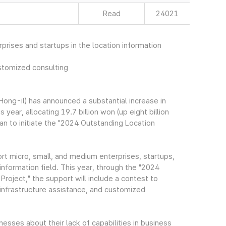
Read
24021
prises and startups in the location information
stomized consulting
ng-il) has announced a substantial increase in
 year, allocating 19.7 billion won (up eight billion
n to initiate the "2024 Outstanding Location
t micro, small, and medium enterprises, startups,
information field. This year, through the "2024
oject," the support will include a contest to
infrastructure assistance, and customized
sses about their lack of capabilities in business