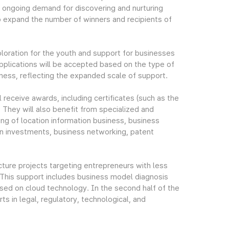
ongoing demand for discovering and nurturing
o expand the number of winners and recipients of
ploration for the youth and support for businesses
applications will be accepted based on the type of
eness, reflecting the expanded scale of support.
l receive awards, including certificates (such as the
 They will also benefit from specialized and
ting of location information business, business
gn investments, business networking, patent
cture projects targeting entrepreneurs with less
 This support includes business model diagnosis
sed on cloud technology. In the second half of the
ts in legal, regulatory, technological, and