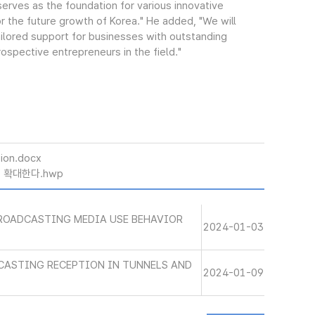
erves as the foundation for various innovative
 for the future growth of Korea." He added, "We will
tailored support for businesses with outstanding
spective entrepreneurs in the field."
ion.docx
폭 확대한다.hwp
BROADCASTING MEDIA USE BEHAVIOR
2024-01-03
CASTING RECEPTION IN TUNNELS AND
2024-01-09