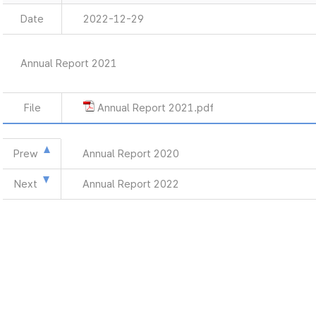
Date
2022-12-29
Annual Report 2021
File
Annual Report 2021.pdf
Prew
Annual Report 2020
Next
Annual Report 2022