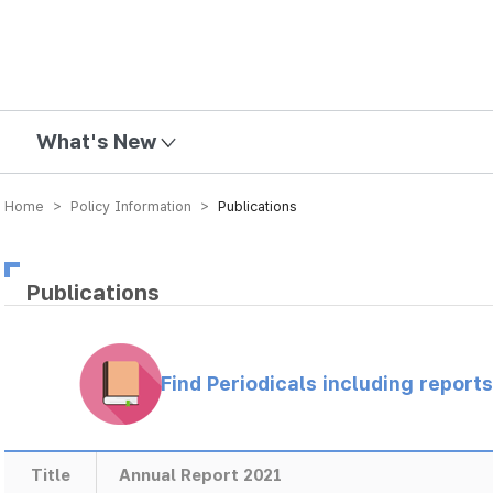
mission
What's New
Home > Policy Information >
Publications
Publications
Find Periodicals including repor
Title
Annual Report 2021