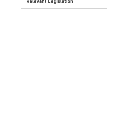
Relevant Legislation