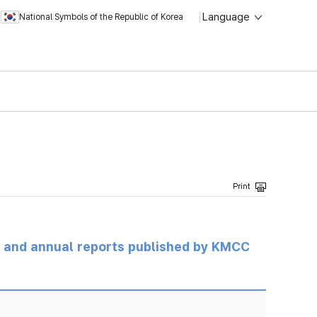
Language
National Symbols of the Republic of Korea
ts and annual reports published by KMCC