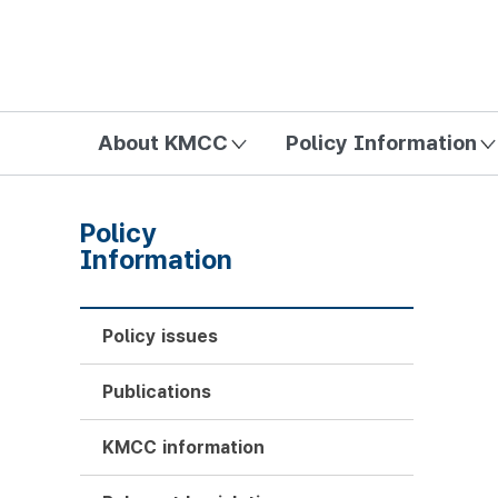
방송미디어통신위원회 Korea Media and Communications Com
About KMCC
Policy Information
Policy
Information
Policy issues
Publications
KMCC information