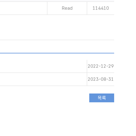
Read
114410
2022-12-29
2023-08-31