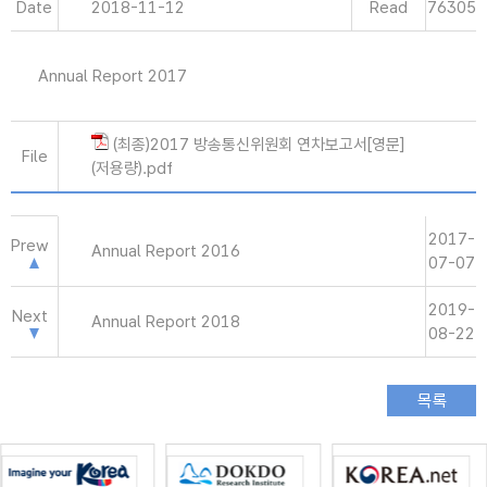
Date
2018-11-12
Read
76305
Annual Report 2017
(최종)2017 방송통신위원회 연차보고서[영문]
File
(저용량).pdf
2017-
Prew
Annual Report 2016
07-07
2019-
Next
Annual Report 2018
08-22