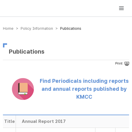
방송미디어통신위원회 Korea Media and Communications Commission
Home > Policy Information >
Publications
Publications
Find Periodicals including reports
and annual reports published by
KMCC
Title
Annual Report 2017