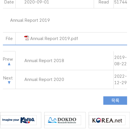
Date
2020-09-01
Read
51744
Annual Report 2019
File
Annual Report 2019.pdf
2019-
Prew
Annual Report 2018
08-22
2022-
Next
Annual Report 2020
12-29