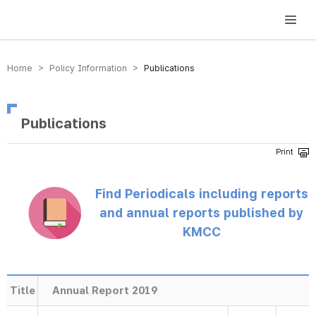
방송미디어통신위원회 Korea Media and Communications Commission
Home > Policy Information >
Publications
Publications
Find Periodicals including reports
and annual reports published by
KMCC
Title
Annual Report 2019