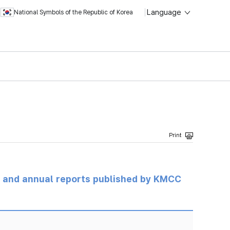
Language
National Symbols of the Republic of Korea
ts and annual reports published by KMCC