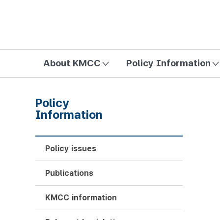
방송미디어통신위원회 Korea Media and Communications Com
About KMCC
Policy Information
Policy
Information
Policy issues
Publications
KMCC information