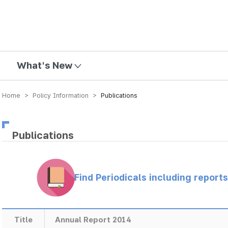
mission
What's New
Home > Policy Information >
Publications
Publications
Find Periodicals including repor
Title
Annual Report 2014