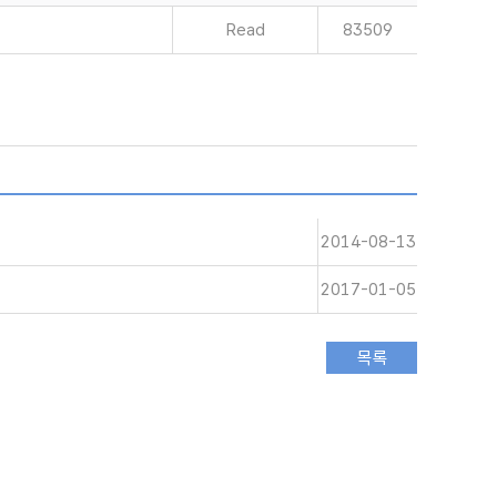
Read
83509
2014-08-13
2017-01-05