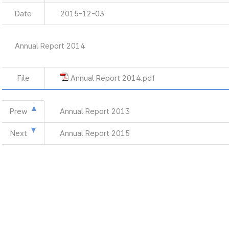
Date
2015-12-03
Annual Report 2014
File
Annual Report 2014.pdf
Prew
Annual Report 2013
Next
Annual Report 2015