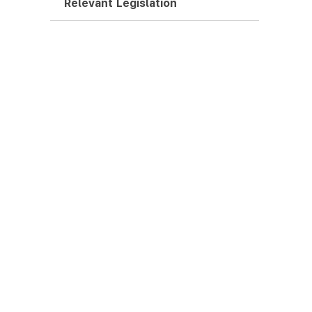
Relevant Legislation