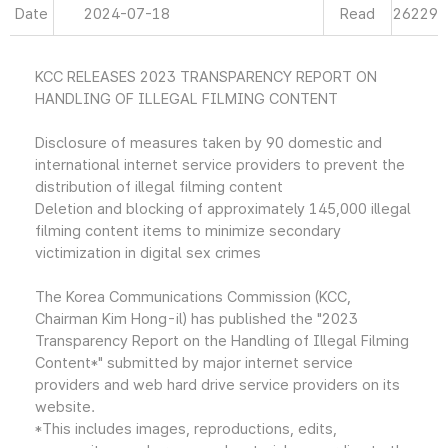
Date
2024-07-18
Read
26229
KCC RELEASES 2023 TRANSPARENCY REPORT ON
HANDLING OF ILLEGAL FILMING CONTENT
Disclosure of measures taken by 90 domestic and
international internet service providers to prevent the
distribution of illegal filming content
Deletion and blocking of approximately 145,000 illegal
filming content items to minimize secondary
victimization in digital sex crimes
The Korea Communications Commission (KCC,
Chairman Kim Hong-il) has published the "2023
Transparency Report on the Handling of Illegal Filming
Content*" submitted by major internet service
providers and web hard drive service providers on its
website.
*This includes images, reproductions, edits,