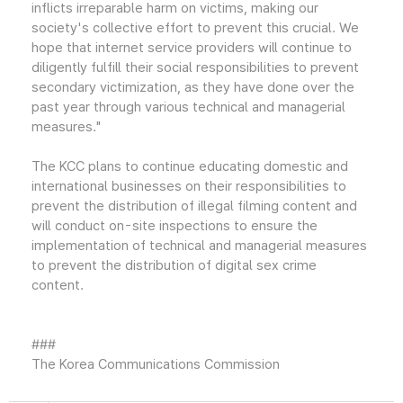
inflicts irreparable harm on victims, making our
society's collective effort to prevent this crucial. We
hope that internet service providers will continue to
diligently fulfill their social responsibilities to prevent
secondary victimization, as they have done over the
past year through various technical and managerial
measures."
The KCC plans to continue educating domestic and
international businesses on their responsibilities to
prevent the distribution of illegal filming content and
will conduct on-site inspections to ensure the
implementation of technical and managerial measures
to prevent the distribution of digital sex crime
content.
###
The Korea Communications Commission