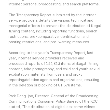
internet personal broadcasting, and search platforms.
The Transparency Report submitted by the internet
service providers details the various technical and
managerial efforts to prevent the distribution of illegal
filming content, including reporting functions, search
restrictions, pre-comparative identification and
posting restrictions, and pre-warning measures.
According to this year's Transparency Report, last
year, internet service providers received and
processed reports of 144,813 items of illegal filming
content, fake pornography, and child and youth sexual
exploitation materials from users and proxy
reporting/deletion agents and organizations, resulting
in the deletion or blocking of 81,578 items.
Park Dong-joo, Director-General of the Broadcasting
Communications Consumer Policy Bureau of the KCC,
stated, "The distribution of digital sex crime videos