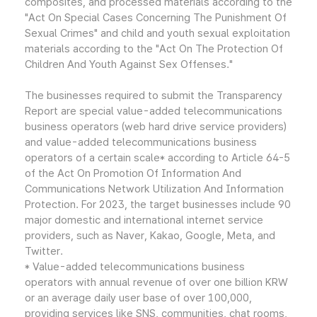
composites, and processed materials according to the
"Act On Special Cases Concerning The Punishment Of
Sexual Crimes" and child and youth sexual exploitation
materials according to the "Act On The Protection Of
Children And Youth Against Sex Offenses."
The businesses required to submit the Transparency
Report are special value-added telecommunications
business operators (web hard drive service providers)
and value-added telecommunications business
operators of a certain scale* according to Article 64-5
of the Act On Promotion Of Information And
Communications Network Utilization And Information
Protection. For 2023, the target businesses include 90
major domestic and international internet service
providers, such as Naver, Kakao, Google, Meta, and
Twitter.
* Value-added telecommunications business
operators with annual revenue of over one billion KRW
or an average daily user base of over 100,000,
providing services like SNS, communities, chat rooms,