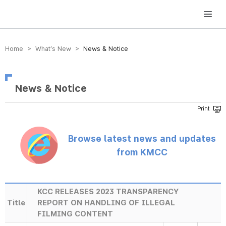
방송미디어통신위원회 Korea Media and Communications Commission
Home > What’s New >
News & Notice
News & Notice
Browse latest news and updates
from KMCC
KCC RELEASES 2023 TRANSPARENCY
Title
REPORT ON HANDLING OF ILLEGAL
FILMING CONTENT