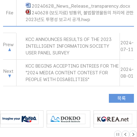
20240628_News_Release_transparency.docx
File
240628 (보도자료) 방통위, 불법촬영물등의 처리에 관한
2023년도 투명성 보고서 공개.hwp
KCC ANNOUNCES RESULTS OF THE 2023
2024-
Prew
INTELLIGENT INFORMATION SOCIETY
07-11
USER PANEL SURVEY
KCC BEGINS ACCEPTING ENTRIES FOR THE
2024-
Next
"2024 MEDIA CONTENT CONTEST FOR
08-01
PEOPLE WITH DISABILITIES"
슬라이드 멈
이전
다