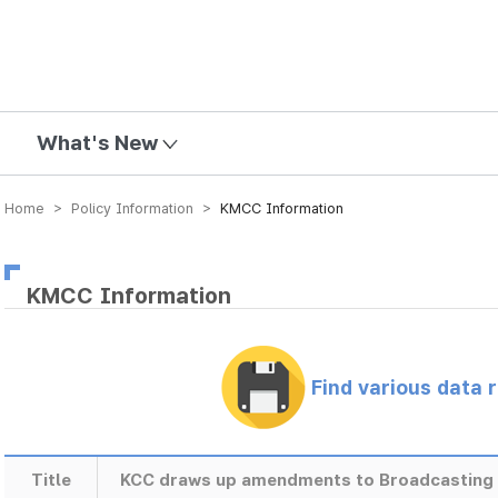
mission
What's New
Home > Policy Information >
KMCC Information
KMCC Information
Find various data 
Title
KCC draws up amendments to Broadcasting