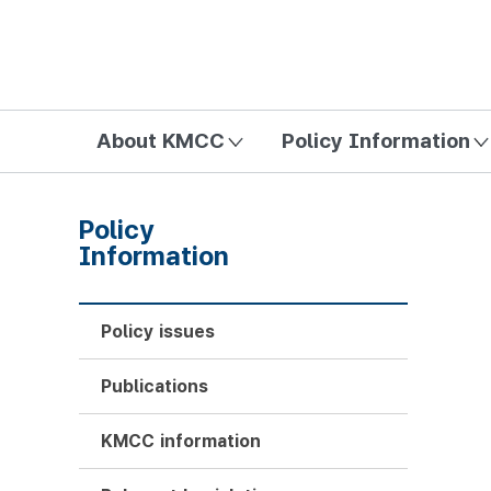
방송미디어통신위원회 Korea Media and Communications Com
About KMCC
Policy Information
Policy
Information
Policy issues
Publications
KMCC information