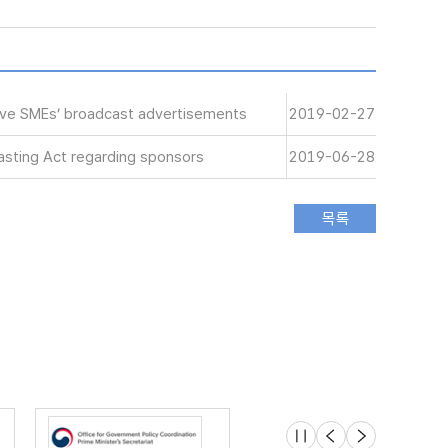
tive SMEs’ broadcast advertisements
2019-02-27
sting Act regarding sponsors
2019-06-28
슬라이드 멈춤
이전
다음