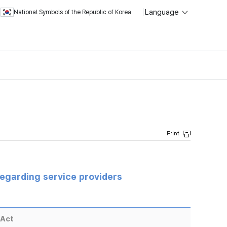
Language
National Symbols of the Republic of Korea
regarding service providers
 Act