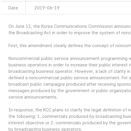
Date
2019-06-19
On June 12, the Korea Communications Commission announ
the Broadcasting Act in order to improve the system of non
First, this amendment clearly defines the concept of nonco
Noncommercial public service announcement programming w
business operators in order to increase their public interest r
broadcasting business operator. However, a lack of clarity i
defined a noncommercial public service announcement. For 
broadcast public campaigns produced after receiving sponso
messages produced by the government or public organizatio
service announcements.
In response, the KCC plans to clarify the legal definition o
the following: 1. commercials produced by broadcasting busin
interest objective or 2. commercials produced by the govern
by broadcasting business operators.