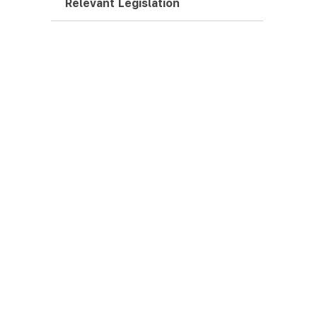
Relevant Legislation