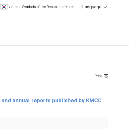
Language
National Symbols of the Republic of Korea
ts and annual reports published by KMCC