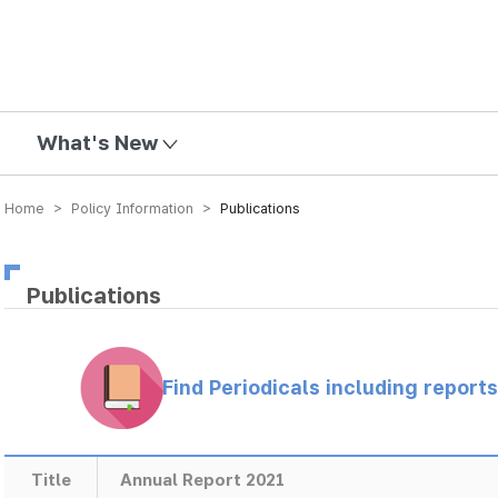
mission
What's New
Home > Policy Information >
Publications
Publications
Find Periodicals including repor
Title
Annual Report 2021