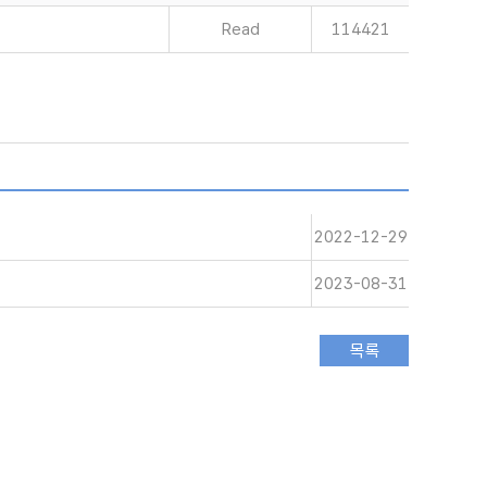
Read
114421
2022-12-29
2023-08-31