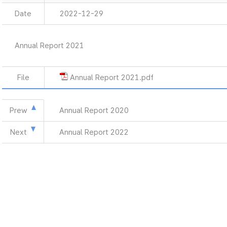
Date
2022-12-29
Annual Report 2021
File
Annual Report 2021.pdf
Prew
Annual Report 2020
Next
Annual Report 2022