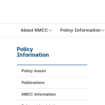
방송미디어통신위원회 Korea Media and Communications Com
About KMCC
Policy Information
Policy
Information
Policy issues
Publications
KMCC information