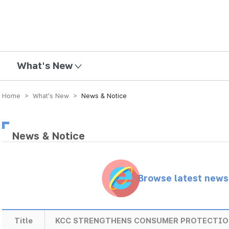
mission
What's New
Home > What’s New >
News & Notice
News & Notice
Browse latest new
Title
KCC STRENGTHENS CONSUMER PROTECTIO