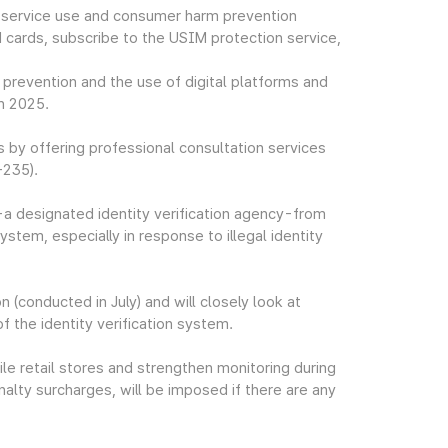
 service use and consumer harm prevention
 cards, subscribe to the USIM protection service,
 prevention and the use of digital platforms and
in 2025.
 by offering professional consultation services
-235).
T-a designated identity verification agency-from
system, especially in response to illegal identity
n (conducted in July) and will closely look at
 the identity verification system.
le retail stores and strengthen monitoring during
nalty surcharges, will be imposed if there are any