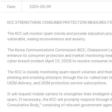
Date
2025-05-09
KCC STRENGTHENS CONSUMER PROTECTION MEASURES FO
The KCC will monitor spam trends and provide education pr
vulnerable, easing inconvenience and anxiety.
The Korea Communications Commission (KCC, Chairperson Lee 
enhance its consumer protection and market monitoring mea
cyber breach incident (April 19, 2025) to resolve consumer i
The KCC is closely monitoring spam report volumes and their de
phishing and smishing attempts through the so-called bait
USIM delivery, and USIM protection service subscrptions.
It will request mobile carriers to strengthen their intelligent
spam. If necessary, the KCC will promptly respond through 
Consultative Body,” consisting of relevant government agenc