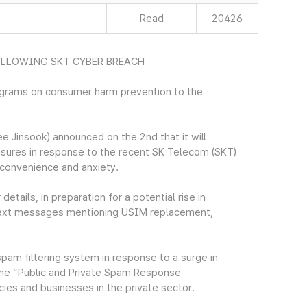
Read
20426
LLOWING SKT CYBER BREACH
ograms on consumer harm prevention to the
Jinsook) announced on the 2nd that it will
sures in response to the recent SK Telecom (SKT)
nconvenience and anxiety.
tails, in preparation for a potential rise in
 text messages mentioning USIM replacement,
 spam filtering system in response to a surge in
the “Public and Private Spam Response
ies and businesses in the private sector.