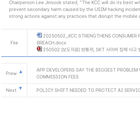
Chairperson Lee Jinsook stated, “The KCC will do its best 
prevent secondary harm caused by the USIM hacking incident,
strong actions against any practices that disrupt the mobil
20250502_KCC STRENGTHENS CONSUMER 
File
BREACH.docx
250502 (보도자료) 방통위, SKT 사이버 침해 사고
APP DEVELOPERS SAY THE BIGGEST PROBLEM 
Prew
COMMISSION FEES
Next
POLICY SHIFT NEEDED TO PROTECT AI SERVI