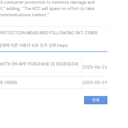
with consumer protection to minimize damage and
” adding, “The KCC will spare no effort to take
e communications market.”
PROTECTION MEASURES FOLLOWING SKT CYBER
 발생에 따른 이용자 보호 조치 강화.hwpx
WITH IN-APP PURCHASE IS EXCESSIVE
2025-04-16
CE USERS
2025-05-19