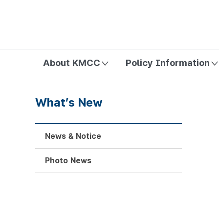
방송미디어통신위원회 Korea Media and Communications Com
About KMCC
Policy Information
What’s New
News & Notice
Photo News