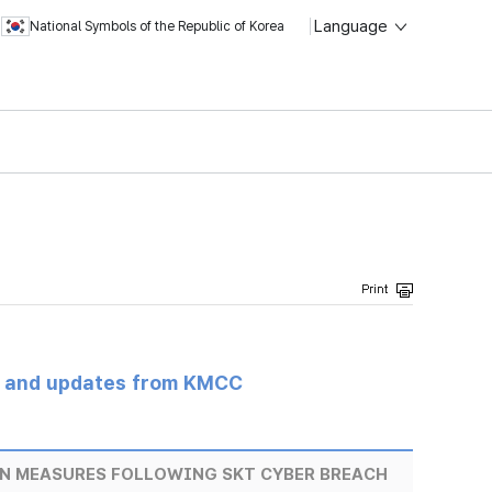
Language
National Symbols of the Republic of Korea
s and updates from KMCC
N MEASURES FOLLOWING SKT CYBER BREACH