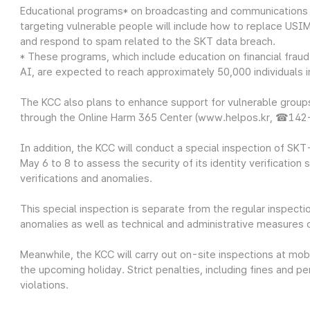
Educational programs* on broadcasting and communications
targeting vulnerable people will include how to replace USIM
and respond to spam related to the SKT data breach.
* These programs, which include education on financial fraud
AI, are expected to reach approximately 50,000 individuals 
The KCC also plans to enhance support for vulnerable groups
through the Online Harm 365 Center (www.helpos.kr, ☎142
In addition, the KCC will conduct a special inspection of SK
May 6 to 8 to assess the security of its identity verification 
verifications and anomalies.
This special inspection is separate from the regular inspectio
anomalies as well as technical and administrative measures of
Meanwhile, the KCC will carry out on-site inspections at mobi
the upcoming holiday. Strict penalties, including fines and pe
violations.