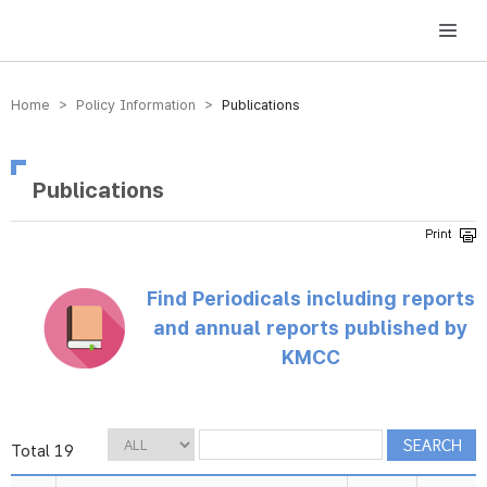
방송미디어통신위원회 Korea Media and Communications Commission
Home > Policy Information >
Publications
Publications
Find Periodicals including reports
and annual reports published by
KMCC
Total 19