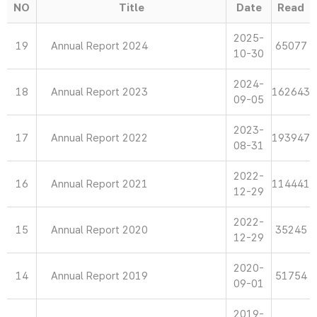
NO
Title
Date
Read
2025-
19
Annual Report 2024
65077
10-30
2024-
18
Annual Report 2023
162643
09-05
2023-
17
Annual Report 2022
193947
08-31
2022-
16
Annual Report 2021
114441
12-29
2022-
15
Annual Report 2020
35245
12-29
2020-
14
Annual Report 2019
51754
09-01
2019-