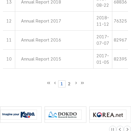
13
Annual Report 2018
68836
08-22
2018-
12
Annual Report 2017
76325
11-12
2017-
11
Annual Report 2016
82967
07-07
2017-
10
Annual Report 2015
82395
01-05
1
2