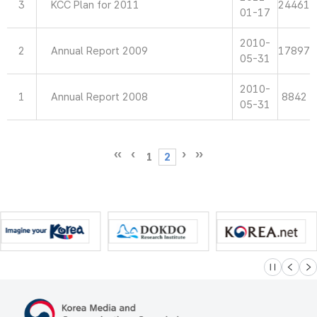
3
KCC Plan for 2011
24461
01-17
2010-
2
Annual Report 2009
17897
05-31
2010-
1
Annual Report 2008
8842
05-31
1
2
슬라이드 멈
이전
다