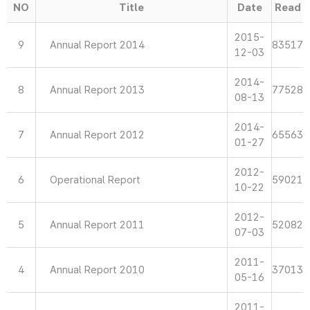
NO
Title
Date
Read
2015-
9
Annual Report 2014
83517
12-03
2014-
8
Annual Report 2013
77528
08-13
2014-
7
Annual Report 2012
65563
01-27
2012-
6
Operational Report
59021
10-22
2012-
5
Annual Report 2011
52082
07-03
2011-
4
Annual Report 2010
37013
05-16
2011-