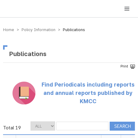
방송미디어통신위원회 Korea Media and Communications Commission
Home > Policy Information >
Publications
Publications
Find Periodicals including reports
and annual reports published by
KMCC
Total 19