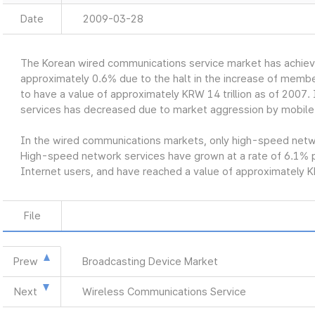
Date
2009-03-28
The Korean wired communications service market has achiev
approximately 0.6% due to the halt in the increase of member
to have a value of approximately KRW 14 trillion as of 2007. 
services has decreased due to market aggression by mobile
In the wired communications markets, only high-speed networ
High-speed network services have grown at a rate of 6.1% p
Internet users, and have reached a value of approximately KR
File
Prew
Broadcasting Device Market
Next
Wireless Communications Service