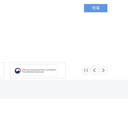
슬라이드 멈춤
이전
다음
Location
Safety e-Report