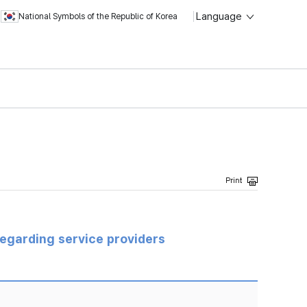
Language
National Symbols of the Republic of Korea
regarding service providers