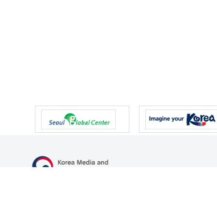
47 Gwanmun-ro, Gwacheon-si, Gyeonggi-do, Republic of Korea
TEL
+82-2-500-9000
FAX
+82-2-2110-0153