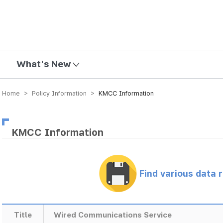
mission
What's New
Home > Policy Information >
KMCC Information
KMCC Information
Find various data 
Title
Wired Communications Service