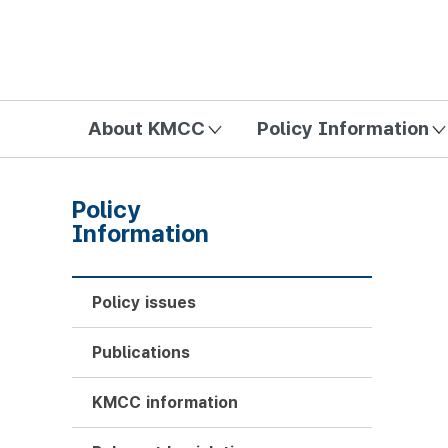
방송미디어통신위원회 Korea Media and Communications Com
About KMCC
Policy Information
Policy
Information
Policy issues
Publications
KMCC information