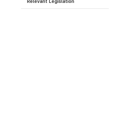
Relevant Legislation