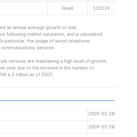
Read
110119
ed an annual average growth of only
s following market saturation, and is calculated
In particular, the usage of wired telephone
 communications services.
k services are maintaining a high level of growth.
er year due to the increase in the number of
W 4.3 trillion as of 2007.
2009-03-28
2009-03-28