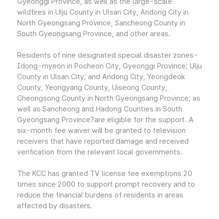
Gyeonggi Province, as well as the large-scale
wildfires in Ulju County in Ulsan City, Andong City in
North Gyeongsang Province, Sancheong County in
South Gyeongsang Province, and other areas.
Residents of nine designated special disaster zones-
Idong-myeon in Pocheon City, Gyeonggi Province; Ulju
County in Ulsan City; and Andong City, Yeongdeok
County, Yeongyang County, Uiseong County,
Cheongsong County in North Gyeongsang Province; as
well as Sancheong and Hadong Counties in South
Gyeongsang Province?are eligible for the support. A
six-month fee waiver will be granted to television
receivers that have reported damage and received
verification from the relevant local governments.
The KCC has granted TV license fee exemptions 20
times since 2000 to support prompt recovery and to
reduce the financial burdens of residents in areas
affected by disasters.