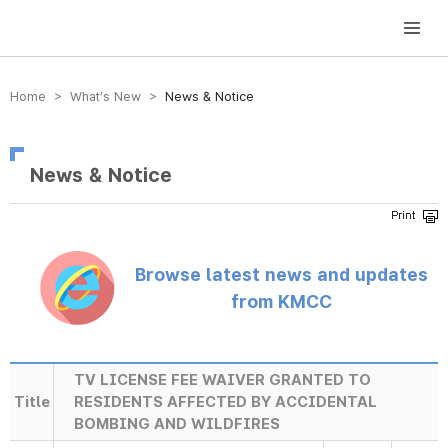
방송미디어통신위원회 Korea Media and Communications Commission
Home > What’s New >
News & Notice
News & Notice
Browse latest news and updates
from KMCC
TV LICENSE FEE WAIVER GRANTED TO
Title
RESIDENTS AFFECTED BY ACCIDENTAL
BOMBING AND WILDFIRES