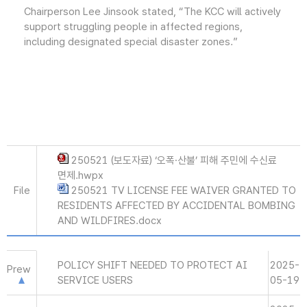
Chairperson Lee Jinsook stated, “The KCC will actively
support struggling people in affected regions,
including designated special disaster zones.”
250521 (보도자료) ‘오폭·산불’ 피해 주민에 수신료
면제.hwpx
File
250521 TV LICENSE FEE WAIVER GRANTED TO
RESIDENTS AFFECTED BY ACCIDENTAL BOMBING
AND WILDFIRES.docx
POLICY SHIFT NEEDED TO PROTECT AI
2025-
Prew
SERVICE USERS
05-19