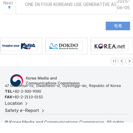
2025-
Next
ONE IN FOUR KOREANS USE GENERATIVE AI
06-05
슬라이드 멈
이전
다
47 Gwanmun-ro, Gwacheon-si, Gyeonggi-do, Republic of Korea
TEL
+82-2-500-9000
FAX
+82-2-2110-0153
Location
Safety e-Report
© Korea Media and Communications Commission. All rights
reserved.