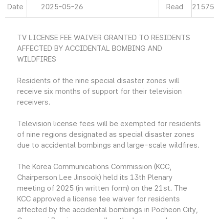
Date
2025-05-26
Read
21575
TV LICENSE FEE WAIVER GRANTED TO RESIDENTS
AFFECTED BY ACCIDENTAL BOMBING AND
WILDFIRES
Residents of the nine special disaster zones will
receive six months of support for their television
receivers.
Television license fees will be exempted for residents
of nine regions designated as special disaster zones
due to accidental bombings and large-scale wildfires.
The Korea Communications Commission (KCC,
Chairperson Lee Jinsook) held its 13th Plenary
meeting of 2025 (in written form) on the 21st. The
KCC approved a license fee waiver for residents
affected by the accidental bombings in Pocheon City,