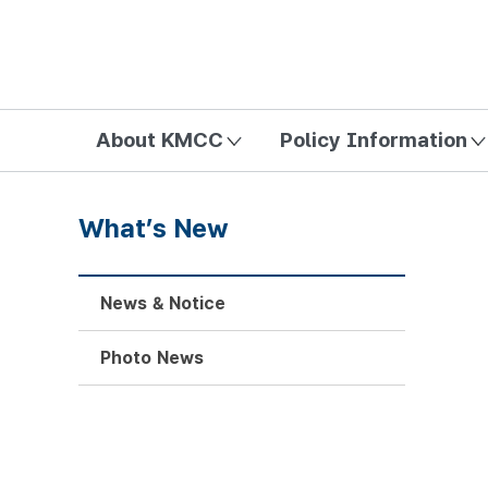
방송미디어통신위원회 Korea Media and Communications Com
About KMCC
Policy Information
What’s New
News & Notice
Photo News