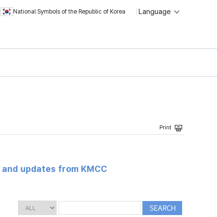
Language
National Symbols of the Republic of Korea
s and updates from KMCC