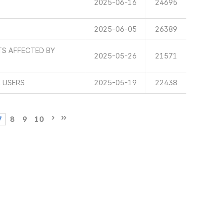
2025-06-16
24695
2025-06-05
26389
TS AFFECTED BY
2025-05-26
21571
E USERS
2025-05-19
22438
7
8
9
10