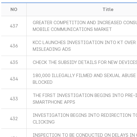
NO
Title
GREATER COMPETITION AND INCREASED CONSU
437
MOBILE COMMUNICATIONS MARKET
KCC LAUNCHES INVESTIGATION INTO KT OVER 
436
MISLEADING ADS
435
CHECK THE SUBSIDY DETAILS FOR NEW DEVICES
180,000 ILLEGALLY FILMED AND SEXUAL ABUS
434
BLOCKED
THE FIRST INVESTIGATION BEGINS INTO PRE-
433
SMARTPHONE APPS
INVESTIGATION BEGINS INTO REDIRECTION 
432
CLICKING
INSPECTION TO BE CONDUCTED ON DELAYS IN