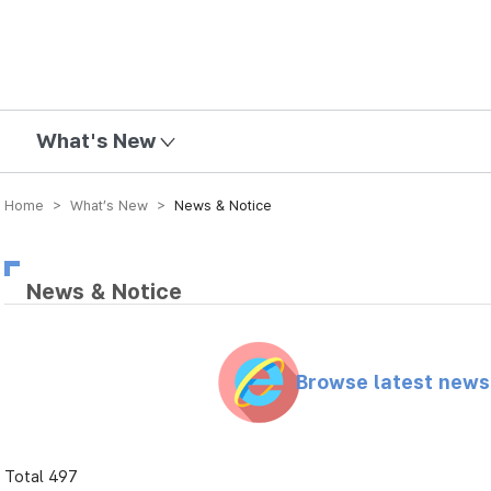
mission
What's New
Home > What’s New >
News & Notice
News & Notice
Browse latest new
Total 497