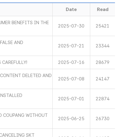
Date
Read
MER BENEFITS IN THE
2025-07-30
25421
FALSE AND
2025-07-21
23344
 CAREFULLY!
2025-07-16
28679
E CONTENT DELETED AND
2025-07-08
24147
INSTALLED
2025-07-01
22874
TO COUPANG WITHOUT
2025-06-25
26730
 CANCELING SKT