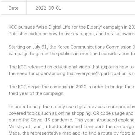
Date
2022-08-01
KCC pursues ‘Wise Digital Life for the Elderly’ campaign in 2
Publishes video on how to use map apps, and to raise awaren
Starting on July 31, the Korea Communications Commission (K
campaign
to garner the public’s interest and consideration fo
The KCC released an educational video that explains how to 
the need for understanding that everyone's participation is 
The KCC began the
campaign in 2020 in order to bridge the di
third year of the campaign.
In order to help the elderly use digital devices more proactive
covered topics such as online shopping, QR code usage and 
during the Covid-19 pandemic. This year introduced explanat
Ministry of Land, Infrastructure and Transport, the campaig
Maps, the representative map app, to find a route by foot;