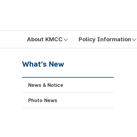
방송미디어통신위원회 Korea Media and Communications Com
About KMCC
Policy Information
What’s New
News & Notice
Photo News