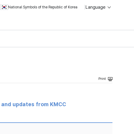
Language
National Symbols of the Republic of Korea
s and updates from KMCC