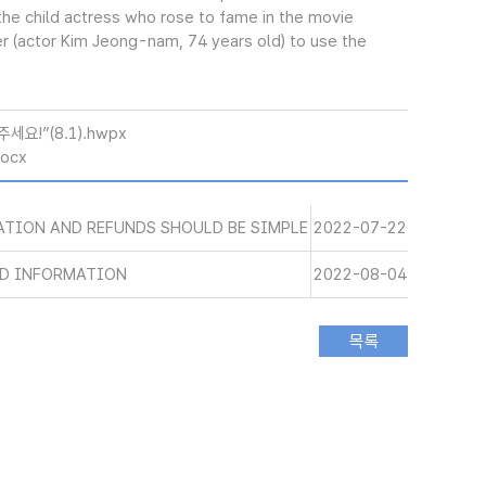
, the child actress who rose to fame in the movie
r (actor Kim Jeong-nam, 74 years old) to use the
요!”(8.1).hwpx
docx
ATION AND REFUNDS SHOULD BE SIMPLE
2022-07-22
ND INFORMATION
2022-08-04