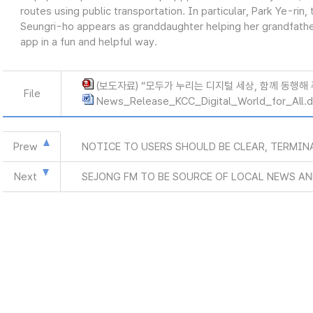
routes using public transportation. In particular, Park Ye-rin
Seungri-ho appears as granddaughter helping her grandfathe
app in a fun and helpful way.
(보도자료) “모두가 누리는 디지털 세상, 함께 동행해 주세
File
News_Release_KCC_Digital_World_for_All.
Prew
NOTICE TO USERS SHOULD BE CLEAR, TERMIN
Next
SEJONG FM TO BE SOURCE OF LOCAL NEWS A