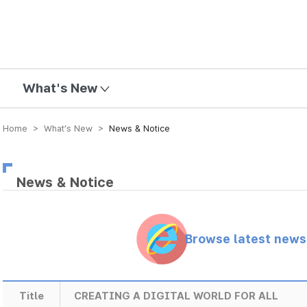
mission
What's New
Home > What’s New >
News & Notice
News & Notice
Browse latest new
Title
CREATING A DIGITAL WORLD FOR ALL