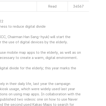
Read
34567
022
ess to reduce digital divide
CC, Chairman Han Sang-hyuk) will start the
r the use of digital devices by the elderly.
use mobile map apps to the elderly, as well as on
necessary to create a warm, digital environment.
gital divide for the elderly; this year marks the
ly in their daily life, last year the campaign
kiosk usage, which were widely used last year
ions on using map apps. In collaboration with the
n published two videos: one on how to use Naver
 and the second used Kakao Maps to search for