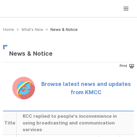
방송미디어통신위원회 Korea Media and Communications Commission
Home > What’s New >
News & Notice
News & Notice
Browse latest news and updates
from KMCC
KCC replied to people’s inconvenience in
Title
using broadcasting and communication
services