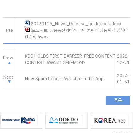
20230116_News_Release_guidebook.docx
File
(보도자료) 방송통신서비스 국민 불편에 방통위가 답하다
(1.16).hwpx
KCC HOLDS FIRST BARRIER-FREE CONTENT
2022-
Prew
CONTEST AWARD CEREMONY
12-21
2023-
Next
Now Spam Report Available in the App
01-31