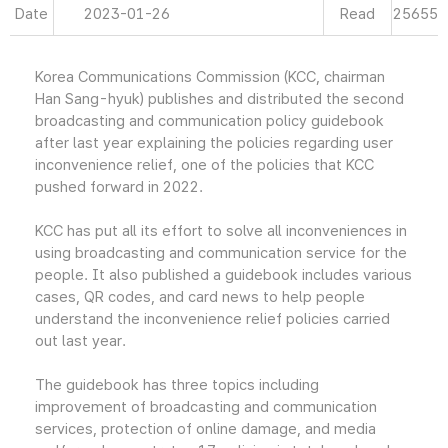
Date
2023-01-26
Read
25655
Korea Communications Commission (KCC, chairman
Han Sang-hyuk) publishes and distributed the second
broadcasting and communication policy guidebook
after last year explaining the policies regarding user
inconvenience relief, one of the policies that KCC
pushed forward in 2022.
KCC has put all its effort to solve all inconveniences in
using broadcasting and communication service for the
people. It also published a guidebook includes various
cases, QR codes, and card news to help people
understand the inconvenience relief policies carried
out last year.
The guidebook has three topics including
improvement of broadcasting and communication
services, protection of online damage, and media