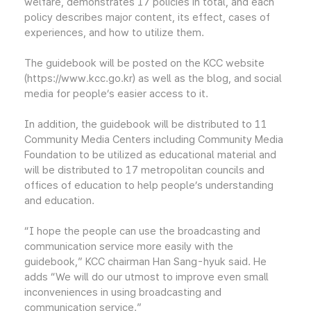
welfare, demonstrates 17 policies in total, and each
policy describes major content, its effect, cases of
experiences, and how to utilize them.
The guidebook will be posted on the KCC website
(https://www.kcc.go.kr) as well as the blog, and social
media for people’s easier access to it.
In addition, the guidebook will be distributed to 11
Community Media Centers including Community Media
Foundation to be utilized as educational material and
will be distributed to 17 metropolitan councils and
offices of education to help people’s understanding
and education.
“I hope the people can use the broadcasting and
communication service more easily with the
guidebook,” KCC chairman Han Sang-hyuk said. He
adds “We will do our utmost to improve even small
inconveniences in using broadcasting and
communication service.”